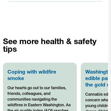
See more health & safety
tips
Coping with wildfire
Washingto
smoke
edible pac
the gold s
Our hearts go out to our families,
friends, colleagues, and
Cannabis edib
communities navigating the
concern when 
wildfires in Eastern Washington. As
young children
the air quality index (AQI) reaches