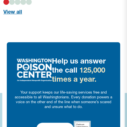
View all
Help us answer
the call
125,000
times a year.
Your support keeps our life-saving services free and
accessible to all Washingtonians. Every donation powers a
voice on the other end of the line when someone’s scared
and unsure what to do.