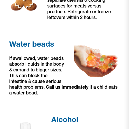
surfaces for meats versus
produce. Refrigerate or freeze
leftovers within 2 hours.
Water beads
If swallowed, water beads
absorb liquids in the body
& expand to bigger sizes.
This can block the
intestine & cause serious
health problems.
Call us immediately
if a child eats
a water bead.
Alcohol