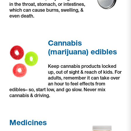
in the throat, stomach, or intestines,
which can cause burns, swelling, &
even death.
Cannabis
(marijuana) edibles
Keep cannabis products locked
up, out of sight & reach of kids. For
adults, remember it can take over
an hour to feel effects from
edibles– so, start low, and go slow. Never mix
cannabis & driving.
Medicines