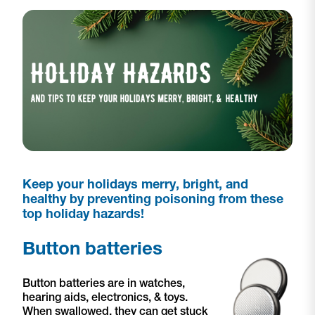
Keep your holidays merry, bright, and
healthy by preventing poisoning from these
top holiday hazards!
Button batteries
Button batteries are in watches,
hearing aids, electronics, & toys.
When swallowed, they can get stuck