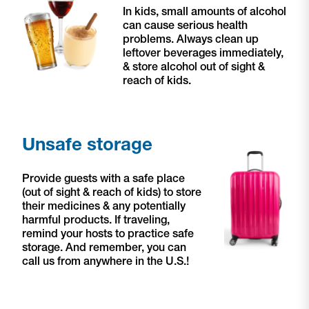
In kids, small amounts of alcohol
can cause serious health
problems.
Always clean up
leftover beverages immediately,
& store alcohol out of sight &
reach of kids.
Unsafe storage
Provide guests with a safe place
(out of sight & reach of kids) to store
their medicines & any potentially
harmful products. If traveling,
remind your hosts to practice safe
storage. And remember, you can
call us from anywhere in the U.S.!