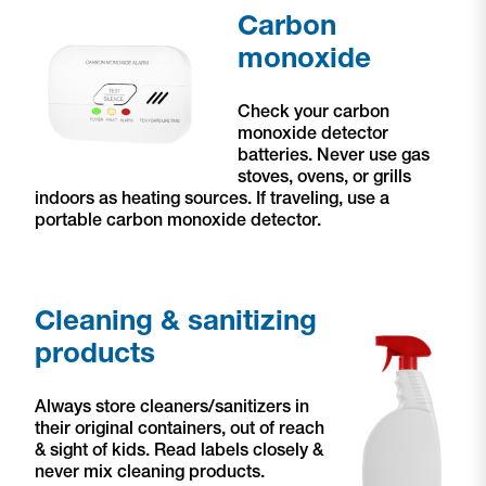
Carbon
monoxide
Check your carbon
monoxide detector
batteries. Never use gas
stoves, ovens, or grills
indoors as heating sources. If traveling, use a
portable carbon monoxide detector.
Cleaning & sanitizing
products
Always store cleaners/sanitizers in
their original containers, out of reach
& sight of kids. Read labels closely &
never mix cleaning products.