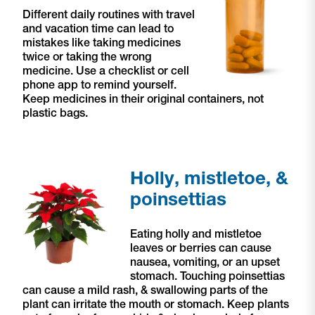
Different daily routines with travel
and vacation time can lead to
mistakes like taking medicines
twice or taking the wrong
medicine. Use a checklist or cell
phone app to remind yourself.
Keep medicines in their original containers, not
plastic bags.
Holly, mistletoe, &
poinsettias
Eating holly and mistletoe
leaves or berries can cause
nausea, vomiting, or an upset
stomach. Touching poinsettias
can cause a mild rash, & swallowing parts of the
plant can irritate the mouth or stomach. Keep plants