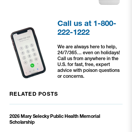
Call us at 1-800-
222-1222
We are always here to help,
24/7/365… even on holidays!
Call us from anywhere in the
U.S. for fast, free, expert
advice with poison questions
or concerns.
RELATED POSTS
2026 Mary Selecky Public Health Memorial
Scholarship