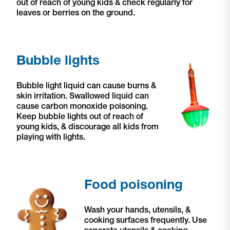
out of reach of young kids & check regularly for
leaves or berries on the ground.
Bubble lights
Bubble light liquid can cause burns &
skin irritation. Swallowed liquid can
cause carbon monoxide poisoning.
Keep bubble lights out of reach of
young kids,
& discourage all kids from
playing with lights.
Food poisoning
Wash your hands, utensils, &
cooking surfaces frequently. Use
separate utensils & cooking