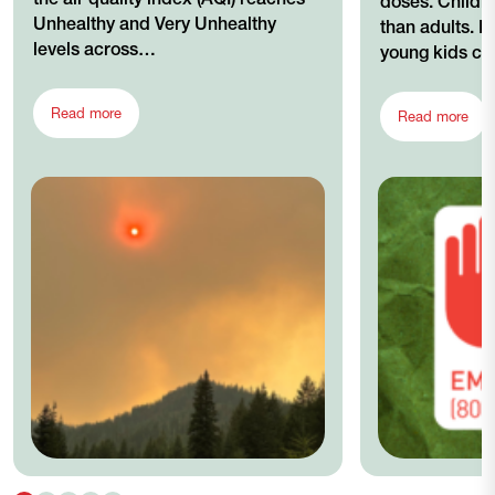
doses. Childre
Unhealthy and Very Unhealthy
than adults. In
levels across…
young kids c
Read more
Read more