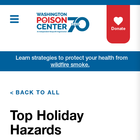
Donate
Learn strategies to protect your health from
wildfire smoke.
<
BACK TO ALL
Top Holiday
Hazards