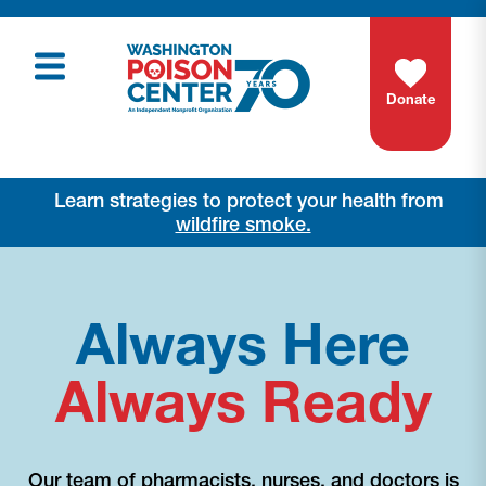
Donate
Learn strategies to protect your health from
wildfire smoke.
Always Here
Always Ready
Our team of pharmacists, nurses, and doctors is