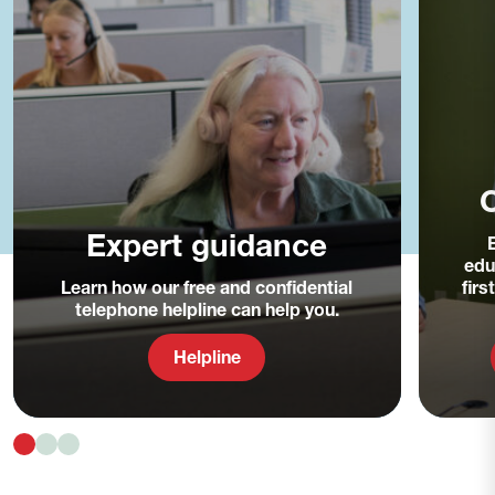
C
Expert guidance
edu
Learn how our free and confidential
fir
telephone helpline can help you.
Helpline