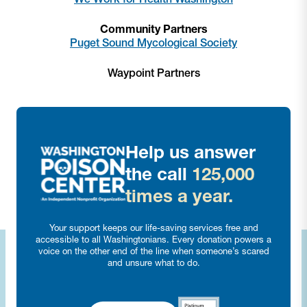
Community Partners
Puget Sound Mycological Society
Waypoint Partners
Help us answer
the call
125,000
times a year.
Your support keeps our life-saving services free and
accessible to all Washingtonians. Every donation powers a
voice on the other end of the line when someone’s scared
and unsure what to do.