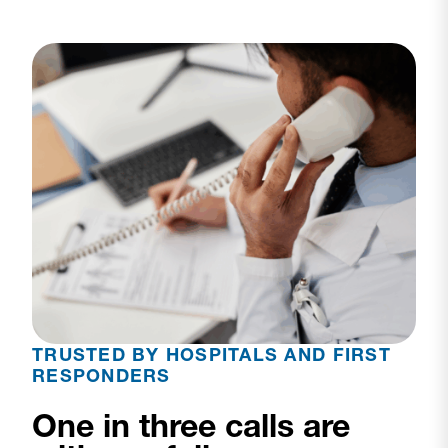
TRUSTED BY HOSPITALS AND FIRST
RESPONDERS
One in three calls are