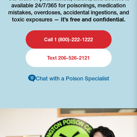
available 24/7/365 for poisonings, medication
mistakes, overdoses, accidental ingestions, and
toxic exposures —
it’s free and confidential.
Call 1 (800)-222-1222
Text 206-526-2121
Chat with a Poison Specialist