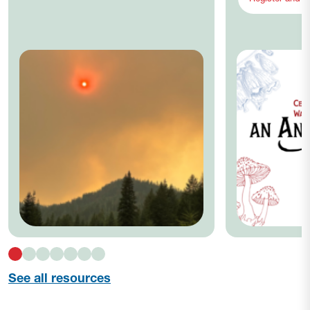
See all resources