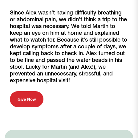
Since Alex wasn’t having difficulty breathing
or abdominal pain, we didn’t think a trip to the
hospital was necessary. We told Martin to
keep an eye on him at home and explained
what to watch for. Because it’s still possible to
develop symptoms after a couple of days, we
kept calling back to check in. Alex turned out
to be fine and passed the water beads in his
stool. Lucky for Martin (and Alex!), we
prevented an unnecessary, stressful, and
expensive hospital visit!
Give Now