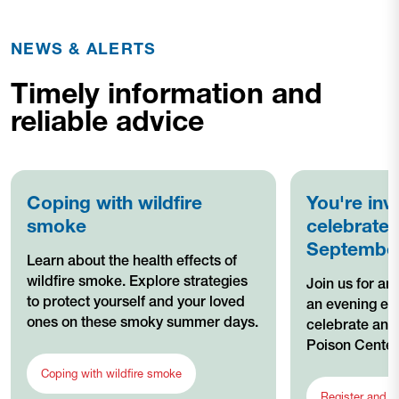
NEWS & ALERTS
Timely information and
reliable advice
Coping with wildfire
You're inv
smoke
celebrate 
Septembe
Learn about the health effects of
wildfire smoke. Explore strategies
Join us for an
to protect yourself and your loved
an evening ev
ones on these smoky summer days.
celebrate and
Poison Center
Coping with wildfire smoke
Register and l