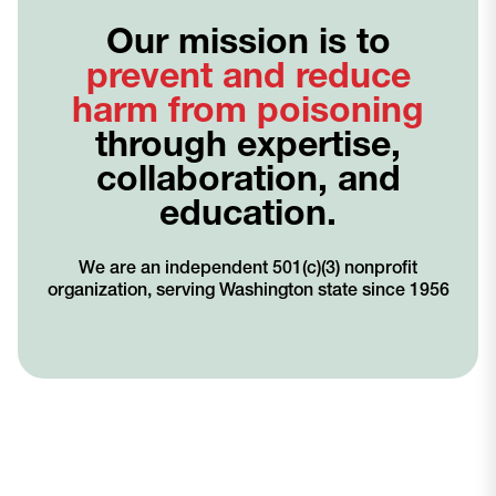
Our mission is to
prevent and reduce
harm from poisoning
through expertise,
collaboration, and
education.
We are an independent 501(c)(3) nonprofit
organization, serving Washington state since 1956