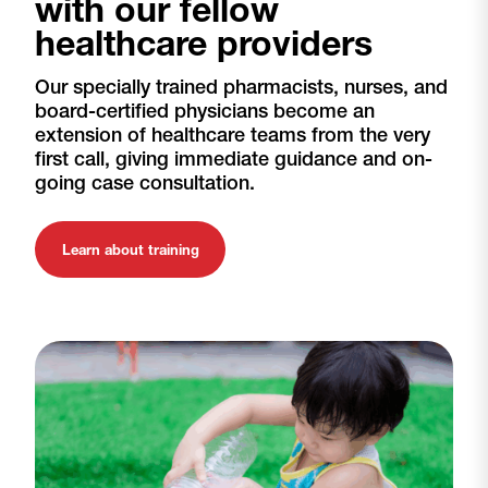
with our fellow
healthcare providers
Our specially trained pharmacists, nurses, and
board-certified physicians become an
extension of healthcare teams from the very
first call, giving immediate guidance and on-
going case consultation.
Learn about training