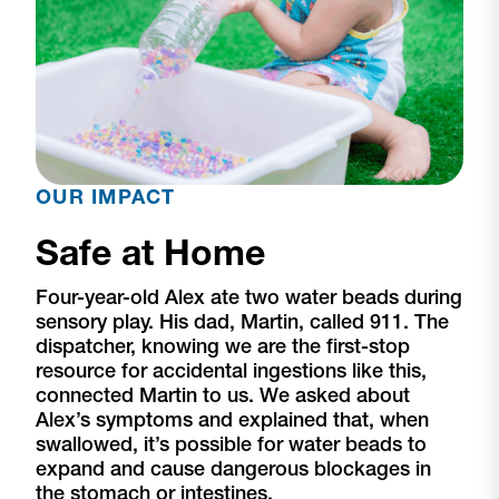
OUR IMPACT
Safe at Home
Four-year-old Alex ate two water beads during
sensory play. His dad, Martin, called 911. The
dispatcher, knowing we are the first-stop
resource for accidental ingestions like this,
connected Martin to us. We asked about
Alex’s symptoms and explained that, when
swallowed, it’s possible for water beads to
expand and cause dangerous blockages in
the stomach or intestines.