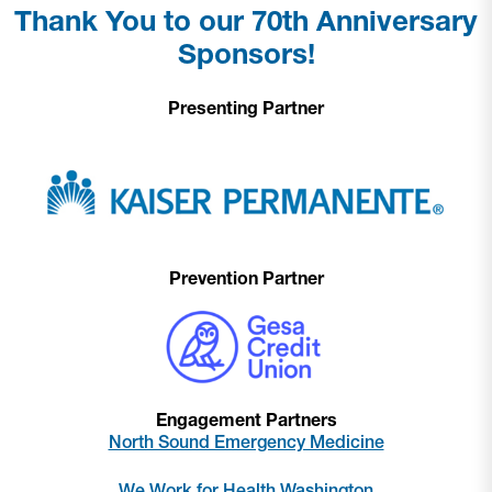
Thank You to our 70th Anniversary
Sponsors!
Presenting Partner
Prevention Partner
Engagement Partners
North Sound Emergency Medicine
We Work for Health Washington