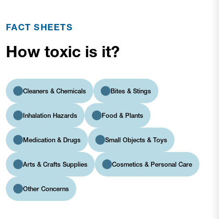
FACT SHEETS
How toxic is it?
Cleaners & Chemicals
Bites & Stings
Inhalation Hazards
Food & Plants
Medication & Drugs
Small Objects & Toys
Arts & Crafts Supplies
Cosmetics & Personal Care
Other Concerns