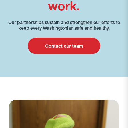
work.
Our partnerships sustain and strengthen our efforts to
keep every Washingtonian safe and healthy.
Contact our team