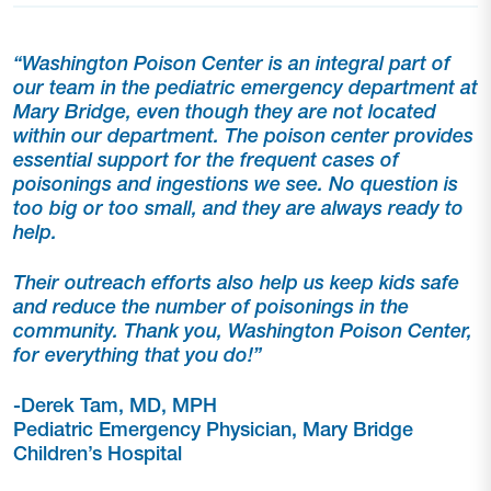
“Washington Poison Center is an integral part of
our team in the pediatric emergency department at
Mary Bridge, even though they are not located
within our department.
The poison center provides
essential support for the frequent cases of
poisonings and ingestions we see. No question is
too big or too small, and they are always ready to
help.
Their outreach efforts also help us keep kids safe
and reduce the number of poisonings in the
community. Thank you, Washington Poison
Center,
for everything that you do!”
-Derek Tam, MD, MPH
Pediatric Emergency Physician, Mary Bridge
Children’s Hospital