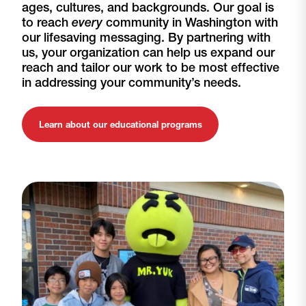
ages, cultures, and backgrounds. Our goal is
to reach
every
community in Washington with
our lifesaving messaging. By partnering with
us, your organization can help us expand our
reach and tailor our work to be most effective
in addressing your community’s needs.
Learn about our educational programs