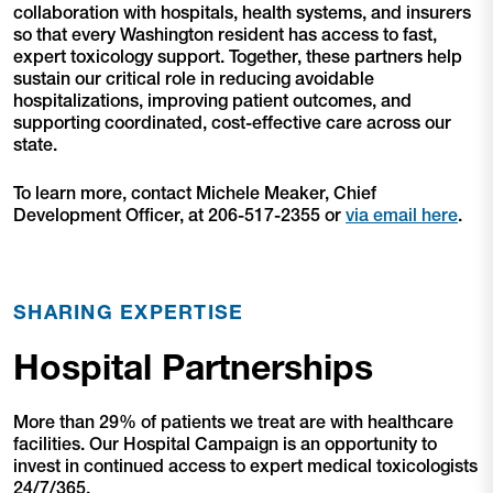
collaboration with hospitals, health systems, and insurers
so that every Washington resident has access to fast,
expert toxicology support. Together, these partners help
sustain our critical role in reducing avoidable
hospitalizations, improving patient outcomes, and
supporting coordinated, cost-effective care across our
state.
To learn more, contact Michele Meaker, Chief
Development Officer, at 206-517-2355 or
via email here
.
SHARING EXPERTISE
Hospital Partnerships
More than 29% of patients we treat are with healthcare
facilities. Our Hospital Campaign is an opportunity to
invest in continued access to expert medical toxicologists
24/7/365.