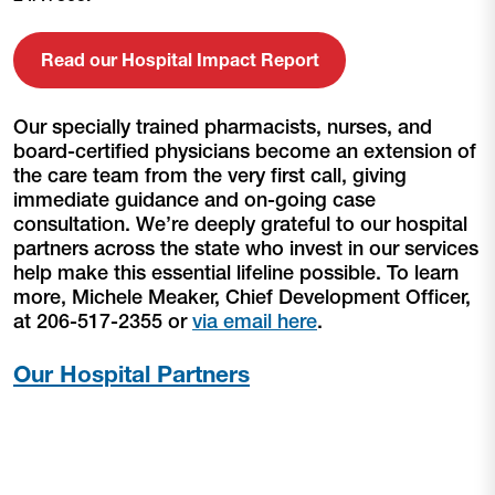
Read our Hospital Impact Report
Our specially trained pharmacists, nurses, and
board-certified physicians become an extension of
the care team from the very first call, giving
immediate guidance and on-going case
consultation. We’re deeply grateful to our hospital
partners across the state who invest in our services
help make this essential lifeline possible. To learn
more, Michele Meaker, Chief Development Officer,
at 206-517-2355 or
via email here
.
Our Hospital Partners