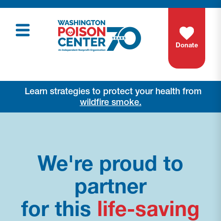
Donate
Learn strategies to protect your health from
wildfire smoke.
We're proud to
partner
for this
life-saving