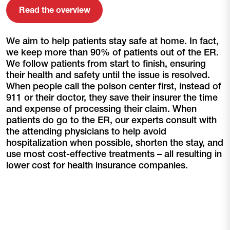
Read the overview
We aim to help patients stay safe at home. In fact,
we keep more than 90% of patients out of the ER.
We follow patients from start to finish, ensuring
their health and safety until the issue is resolved.
When people call the poison center first, instead of
911 or their doctor, they save their insurer the time
and expense of processing their claim. When
patients do go to the ER, our experts consult with
the attending physicians to help avoid
hospitalization when possible, shorten the stay, and
use most cost-effective treatments – all resulting in
lower cost for health insurance companies.