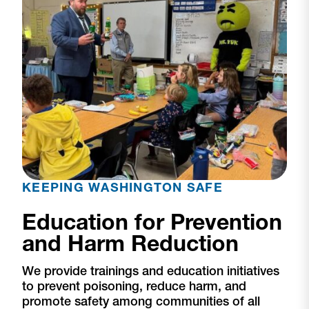
KEEPING WASHINGTON SAFE
Education for Prevention
and Harm Reduction
We provide trainings and education initiatives
to prevent poisoning, reduce harm, and
promote safety among communities of all