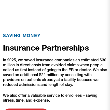
SAVING MONEY
Insurance Partnerships
In 2025, we saved insurance companies an estimated $30
million in direct costs from avoided claims when people
called us first instead of going to the ER or doctor. We also
saved an additional $24 million by consulting with
providers on patients already at a facility because we
reduced admissions and length of stay.
We also offer a valuable service to enrollees – saving
stress, time, and expense.