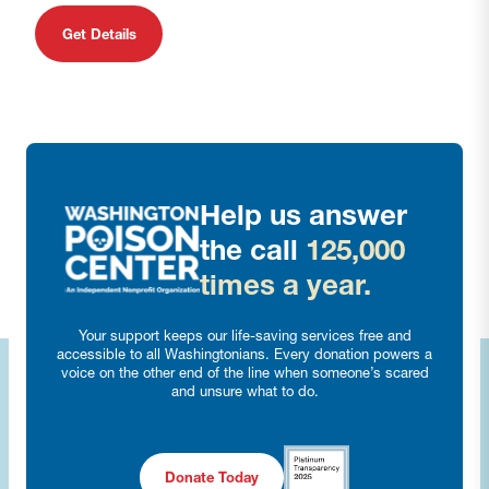
Get Details
Help us answer
the call
125,000
times a year.
Your support keeps our life-saving services free and
accessible to all Washingtonians. Every donation powers a
voice on the other end of the line when someone’s scared
and unsure what to do.
Donate Today