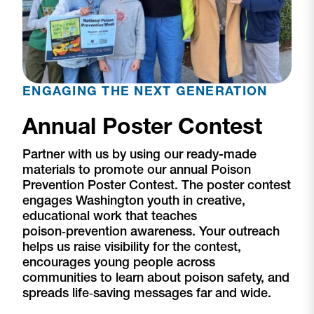
ENGAGING THE NEXT GENERATION
Annual Poster Contest
Partner with us by using our ready-made
materials to promote our annual Poison
Prevention Poster Contest. The poster contest
engages Washington youth in creative,
educational work that teaches
poison‑prevention awareness. Your outreach
helps us raise visibility for the contest,
encourages young people across
communities to learn about poison safety, and
spreads life‑saving messages far and wide.