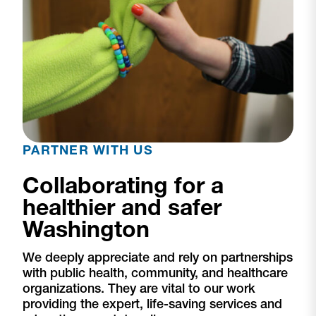
PARTNER WITH US
Collaborating for a
healthier and safer
Washington
We deeply appreciate and rely on partnerships
with public health, community, and healthcare
organizations. They are vital to our work
providing the expert, life-saving services and