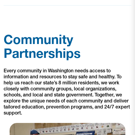
Community
Partnerships
Every community in Washington needs access to
information and resources to stay safe and healthy. To
help us reach our state’s 8 million residents, we work
closely with community groups, local organizations,
schools, and local and state government. Together, we
explore the unique needs of each community and deliver
tailored education, prevention programs, and 24/7 expert
support.