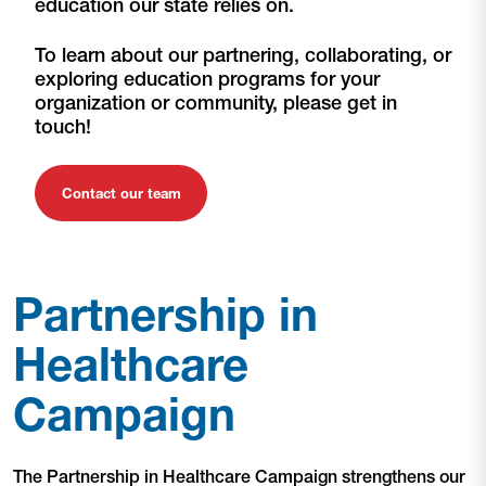
education our state relies on.
To learn about our partnering, collaborating, or
exploring education programs for your
organization or community, please get in
touch!
Contact our team
Partnership in
Healthcare
Campaign
The Partnership in Healthcare Campaign strengthens our