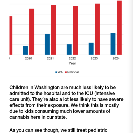
Children in Washington are much less likely to be
admitted to the hospital and to the ICU (intensive
care unit). They’re also a lot less likely to have severe
effects from their exposure. We think this is mostly
due to kids consuming much lower amounts of
cannabis here in our state.
As you can see though, we still treat pediatric