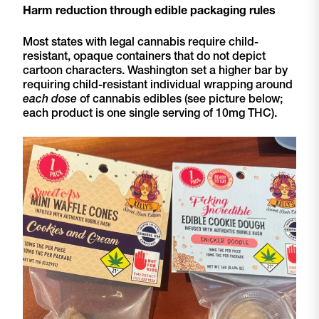
Harm reduction through edible packaging rules
Most states with legal cannabis require child-
resistant, opaque containers that do not depict
cartoon characters. Washington set a higher bar by
requiring child-resistant individual wrapping around
each dose
of cannabis edibles (see picture below;
each product is one single serving of 10mg THC).