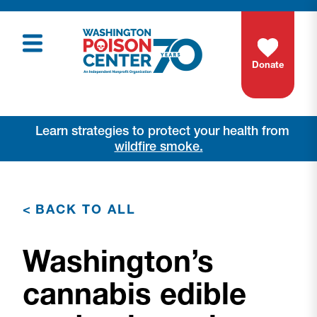
Donate
Learn strategies to protect your health from
wildfire smoke.
<
BACK TO ALL
Washington’s
cannabis edible