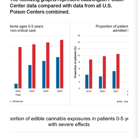
Center data compared with data from all U.S.
Poison Centers combined.