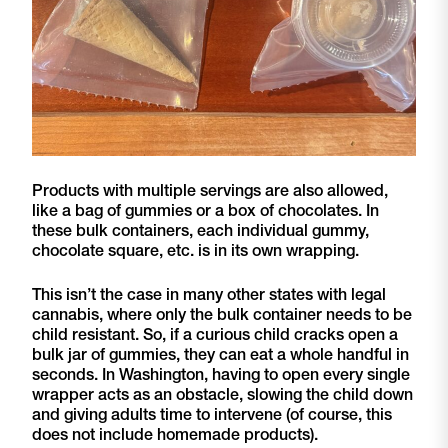
Products with multiple servings are also allowed,
like a bag of gummies or a box of chocolates. In
these bulk containers, each individual gummy,
chocolate square, etc. is in its own wrapping.
This isn’t the case in many other states with legal
cannabis, where only the bulk container needs to be
child resistant. So, if a curious child cracks open a
bulk jar of gummies, they can eat a whole handful in
seconds. In Washington, having to open every single
wrapper acts as an obstacle, slowing the child down
and giving adults time to intervene (of course, this
does not include homemade products).