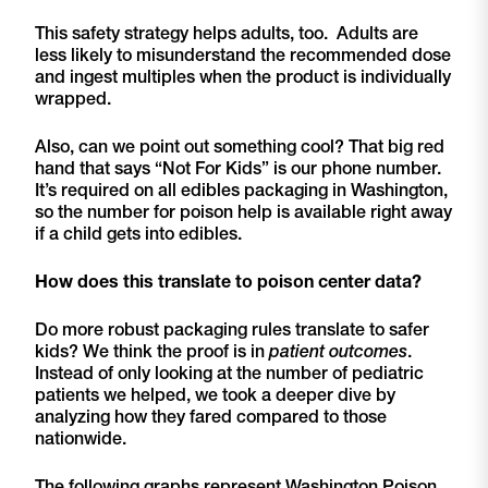
This safety strategy helps adults, too. Adults are
less likely to misunderstand the recommended dose
and ingest multiples when the product is individually
wrapped.
Also, can we point out something cool? That big red
hand that says “Not For Kids” is our phone number.
It’s required on all edibles packaging in Washington,
so the number for poison help is available right away
if a child gets into edibles.
How does this translate to poison center data?
Do more robust packaging rules translate to safer
kids? We think the proof is in
patient outcomes
.
Instead of only looking at the number of pediatric
patients we helped, we took a deeper dive by
analyzing how they fared compared to those
nationwide.
The following graphs represent Washington Poison