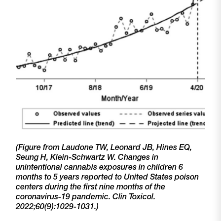
(Figure from
Laudone
TW, Leonard JB, Hines EQ,
Seung H, Klein-Schwartz W. Changes in
unintentional cannabis exposures in children 6
months to 5 years reported to United States poison
centers during the first nine months of the
coronavirus-19 pandemic.
Clin
Toxicol
.
2022;60(9):1029-1031.)