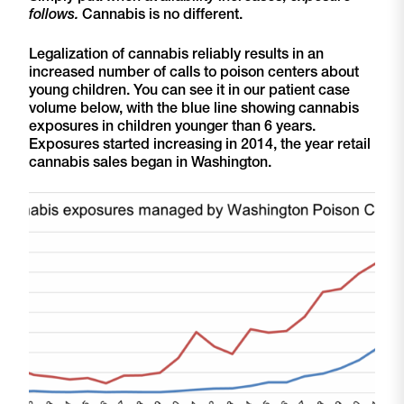
follows.
Cannabis is no different.
Legalization of cannabis reliably results in an
increased number of calls to poison centers about
young children. You can see it in our patient case
volume below, with the blue line showing cannabis
exposures in children younger than 6 years.
Exposures started increasing in 2014, the year retail
cannabis sales began in Washington.