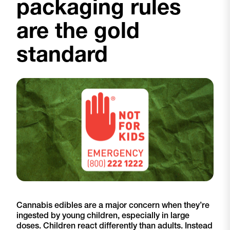
packaging rules
are the gold
standard
Cannabis edibles are a major concern when they’re
ingested by young children, especially in large
doses. Children react differently than adults. Instead