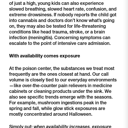
of just a high, young kids can also experience
slowed breathing, slowed heart rate, confusion, and
extreme drowsiness. If nobody reports the child got
into cannabis and doctors don’t know what’s going
on, they may also be tested for life-threatening
conditions like head trauma, stroke, or a brain
infection (meningitis). Concerning symptoms can
escalate to the point of intensive care admission.
With availability comes exposure
At the poison center, the substances we treat most
frequently are the ones closest at hand. Our call
volume is closely tied to our everyday environments
—like over-the-counter pain relievers in medicine
cabinets or cleaning products under the sink. We
also see specific trends emerge with the seasons.
For example, mushroom ingestions peak in the
spring and fall, while glow stick exposures are
mostly concentrated around Halloween.
Simply put:
when availability increases, exposure