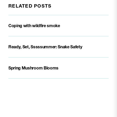
RELATED POSTS
Coping with wildfire smoke
Ready, Set, Sssssummer: Snake Safety
Spring Mushroom Blooms