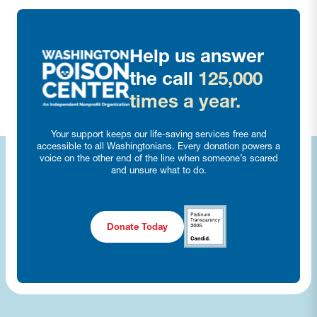
Help us answer
the call
125,000
times a year.
Your support keeps our life-saving services free and
accessible to all Washingtonians. Every donation powers a
voice on the other end of the line when someone’s scared
and unsure what to do.
Donate Today