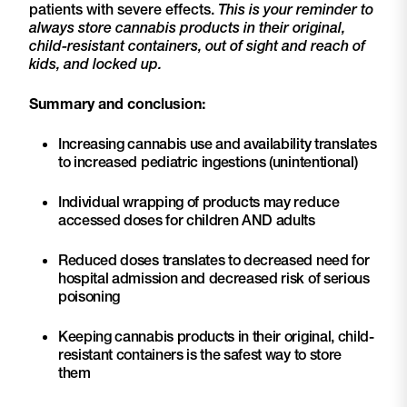
patients with severe effects.
This is your reminder to
always store cannabis products in their original,
child-resistant containers, out of sight and reach of
kids, and locked up.
Summary and conclusion:
Increasing cannabis use and availability translates
to increased pediatric ingestions (unintentional)
Individual wrapping of products may reduce
accessed doses for children AND adults
Reduced doses translates to decreased need for
hospital admission and decreased risk of serious
poisoning
Keeping cannabis products in their original, child-
resistant containers is the safest way to store
them