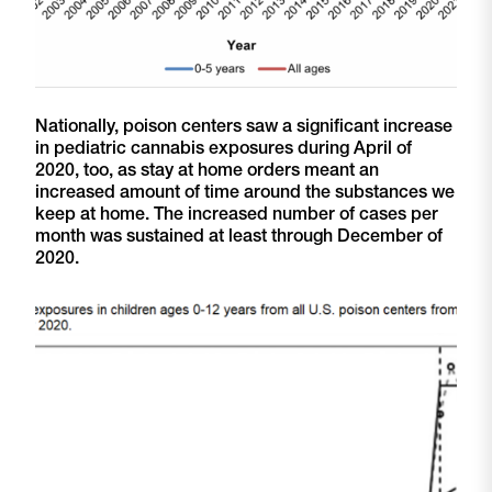
Nationally, poison centers saw a significant increase
in pediatric cannabis exposures during April of
2020, too, as stay at home orders meant an
increased amount of time around the substances we
keep at home. The increased number of cases per
month was sustained at least through December of
2020.