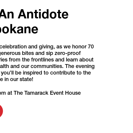
"An Antidote
Spokane
celebration and giving, as we honor 70
 generous bites and sip zero-proof
ories from the frontlines and learn about
health and our communities. The evening
ou’ll be inspired to contribute to the
 in our state!
 pm at The Tamarack Event House