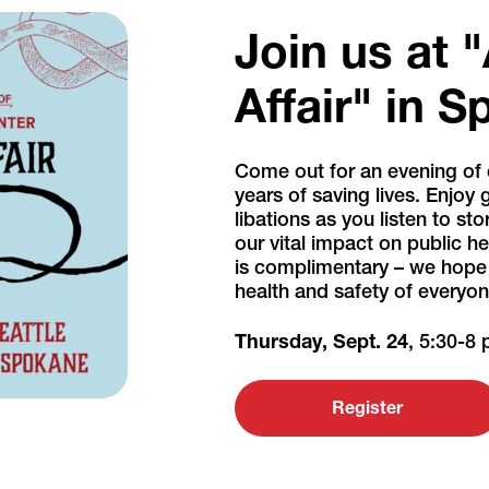
Join us at 
Affair" in 
Come out for an evening of 
years of saving lives. Enjoy
libations as you listen to st
our vital impact on public 
is complimentary – we hope y
health and safety of everyone
Thursday, Sept. 24
, 5:30-8
Register