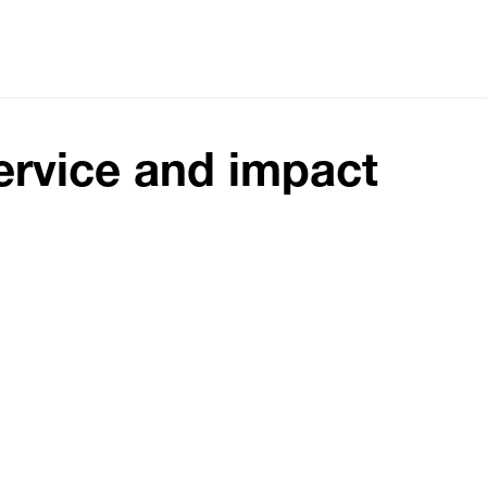
ervice and impact