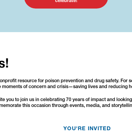
celebrate!
s!
nprofit resource for poison prevention and drug safety. For 
te moments of concern and crisis—saving lives and reducing h
e you to join us in celebrating 70 years of impact and looking 
emorate this occasion through events, media, and storytellin
YOU'RE INVITED