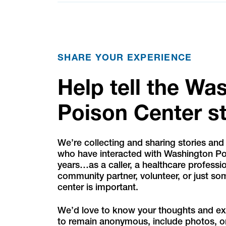
SHARE YOUR EXPERIENCE
Help tell the Wa
Poison Center s
We’re collecting and sharing stories and
who have interacted with Washington Po
years…as a caller, a healthcare professio
community partner, volunteer, or just s
center is important.
We’d love to know your thoughts and e
to remain anonymous, include photos, o