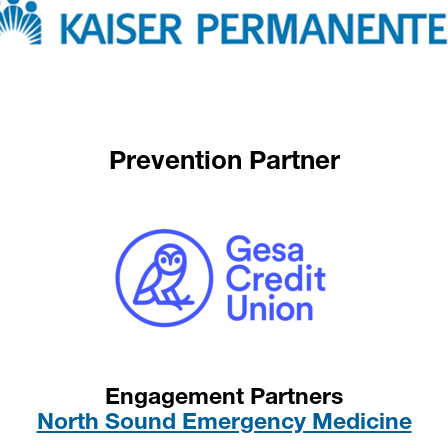
Prevention Partner
Engagement Partners
North Sound Emergency Medicine