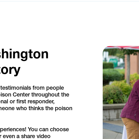
shington
tory
 testimonials from people
ison Center throughout the
nal or first responder,
omeone who thinks the poison
xperiences! You can choose
r even a share video