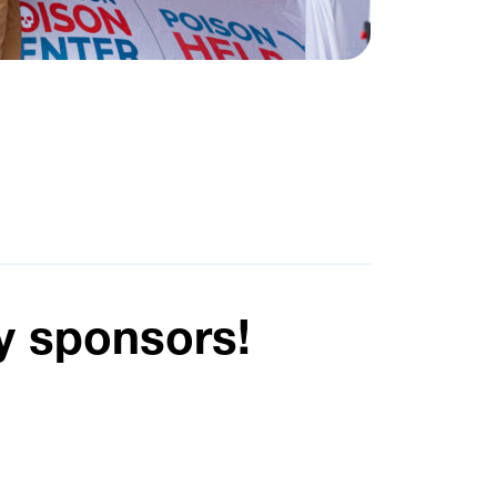
y sponsors!