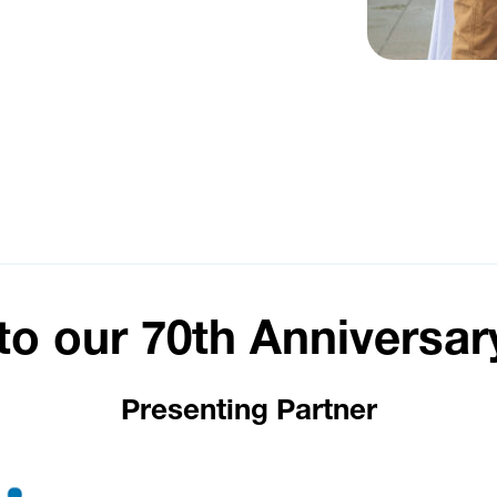
to our 70th Anniversar
Presenting Partner