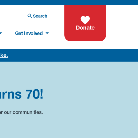
Search
Donate
Get Involved
oke.
rns 70!
or our communities.