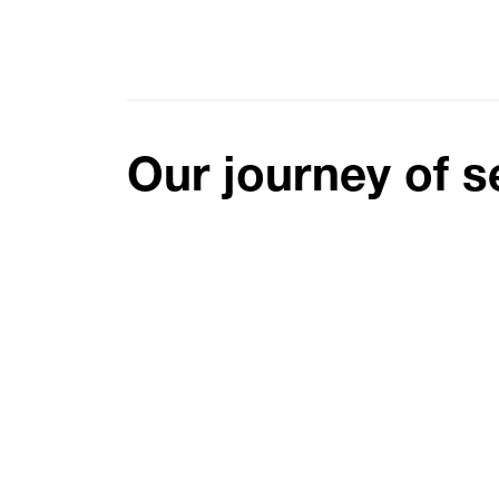
Our journey of s