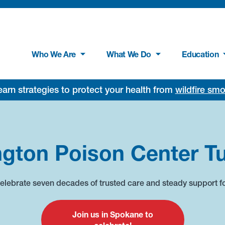
Who We Are
What We Do
Education
rn strategies to protect your health from
wildfire sm
gton Poison Center Tu
 celebrate seven decades of trusted care and steady support f
Join us in Spokane to