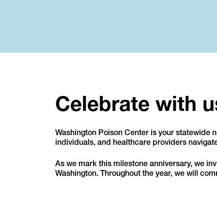
Celebrate with u
Washington Poison Center is your statewide no
individuals, and healthcare providers naviga
As we mark this milestone anniversary, we invit
Washington. Throughout the year, we will comm