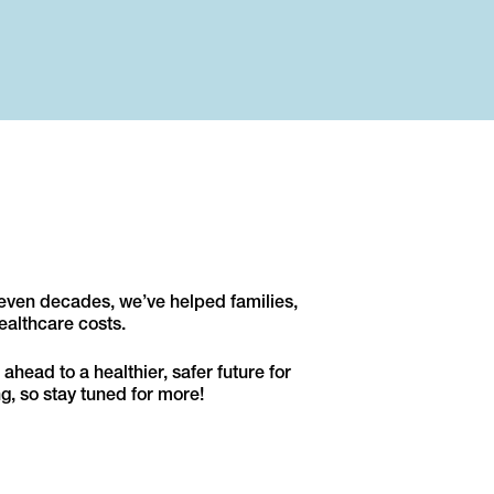
seven decades, we’ve helped families,
ealthcare costs.
ahead to a healthier, safer future for
g, so stay tuned for more!