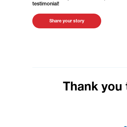
testimonial!
Share your story
Thank you 