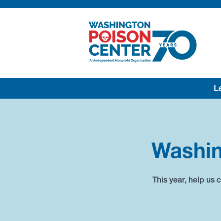
Lea
Washin
This year, help us