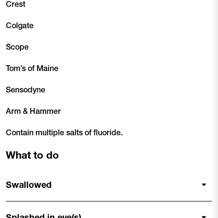
Crest
Colgate
Scope
Tom’s of Maine
Sensodyne
Arm & Hammer
Contain multiple salts of fluoride.
What to do
Swallowed
Splashed in eye(s)