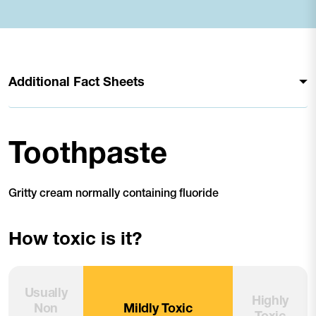
Additional Fact Sheets
Toothpaste
Gritty cream normally containing fluoride
How toxic is it?
Usually
Highly
Non
Mildly Toxic
Toxic