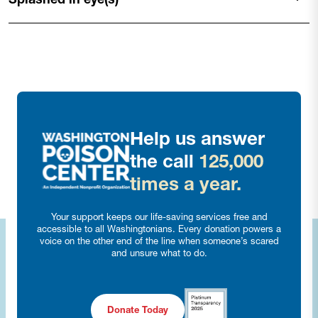
Help us answer
the call
125,000
times a year.
Your support keeps our life-saving services free and
accessible to all Washingtonians. Every donation powers a
voice on the other end of the line when someone’s scared
and unsure what to do.
Donate Today