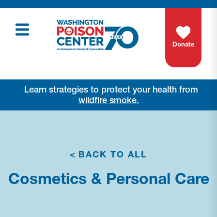
Donate
Learn strategies to protect your health from
wildfire smoke.
<
BACK TO ALL
Cosmetics & Personal Care