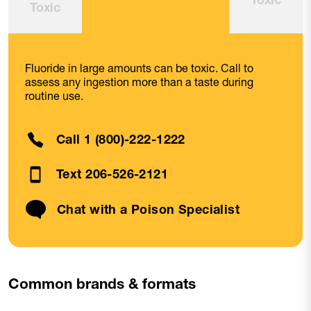
Toxic
Fluoride in large amounts can be toxic. Call to
assess any ingestion more than a taste during
routine use.
Call 1 (800)-222-1222
Text 206-526-2121
Chat with a Poison Specialist
Common brands & formats