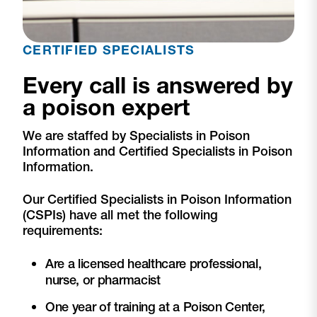
CERTIFIED SPECIALISTS
Every call is answered by
a poison expert
We are staffed by Specialists in Poison
Information and Certified Specialists in Poison
Information.
Our Certified Specialists in Poison Information
(CSPIs) have all met the following
requirements:
Are a licensed healthcare professional,
nurse, or pharmacist
One year of training at a Poison Center,