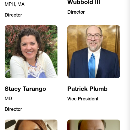
Wubbold III
MPH, MA
Director
Director
Stacy Tarango
Patrick Plumb
MD
Vice President
Director