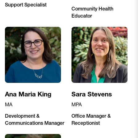
Support Specialist
Community Health
Educator
Ana Maria King
Sara Stevens
MA
MPA
Development &
Office Manager &
Communications Manager
Receptionist