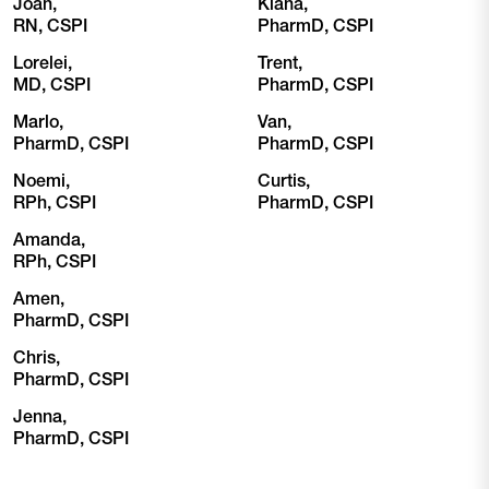
Joan,
Kiana,
RN, CSPI
PharmD, CSPI
Lorelei,
Trent,
MD, CSPI
PharmD, CSPI
Marlo,
Van,
PharmD, CSPI
PharmD, CSPI
Noemi,
Curtis,
RPh, CSPI
PharmD, CSPI
Amanda,
RPh, CSPI
Amen,
PharmD, CSPI
Chris,
PharmD, CSPI
Jenna,
PharmD, CSPI