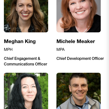
Meghan King
Michele Meaker
MPH
MPA
Chief Engagement &
Chief Development Officer
Communications Officer