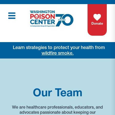
Donate
Learn strategies to protect your health from
wildfire smoke.
Our Team
We are healthcare professionals, educators, and
advocates passionate about keeping our