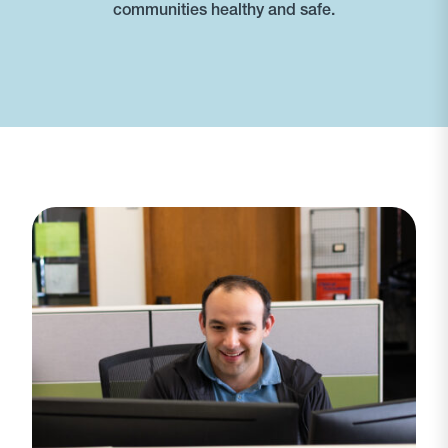
communities healthy and safe.