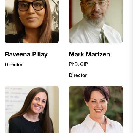
Raveena Pillay
Mark Martzen
PhD, CIP
Director
Director