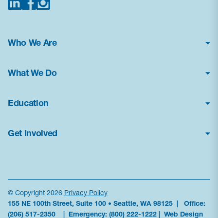
Who We Are
About Us
What We Do
Financial Statements
Poison Center Helpline
News & Press Kit
Education
Professional Education
Careers
How Toxic Is It?
Public Health Education
Contact Us
Get Involved
Glossary
Research & Advocacy
Frequently Asked Questions
Donate
Current Education Programs
Antidote Availability
Volunteer
Education Resources
Data
Become a Sponsor
News & Alerts
© Copyright 2026
Privacy Policy
155 NE 100th Street, Suite 100 • Seattle, WA 98125 | Office:
Partner With Us
Order Materials
(206) 517-2350
| Emergency:
(800) 222-1222
|
Web Design