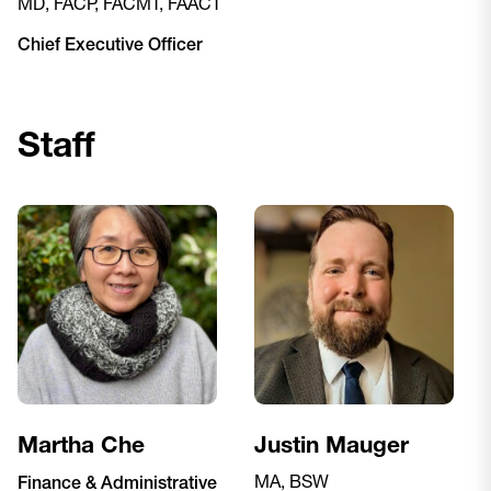
MD, FACP, FACMT, FAACT
Chief Executive Officer
Staff
Martha Che
Justin Mauger
MA, BSW
Finance & Administrative