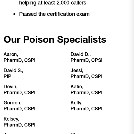
helping at least 2,000 callers
Passed the certification exam
Our Poison Specialists
Aaron,
David D.,
PharmD, CSPI
PharmD, CPSI
David S.,
Jessi,
PIP
PharmD, CSPI
Devin,
Katie,
PharmD, CSPI
PharmD, CSPI
Gordon,
Kelly,
PharmD, CSPI
PharmD, CSPI
Kelsey,
PharmD, CSPI