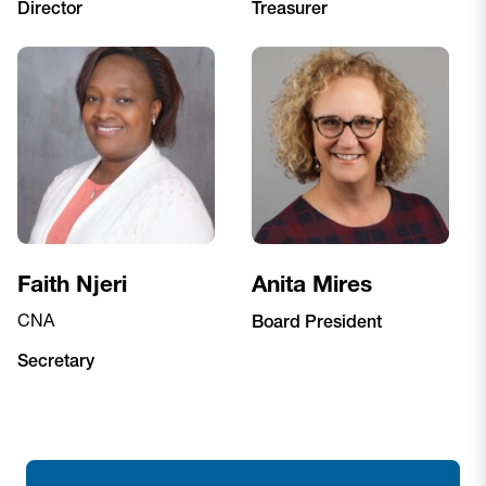
Director
Treasurer
Faith Njeri
Anita Mires
CNA
Board President
Secretary