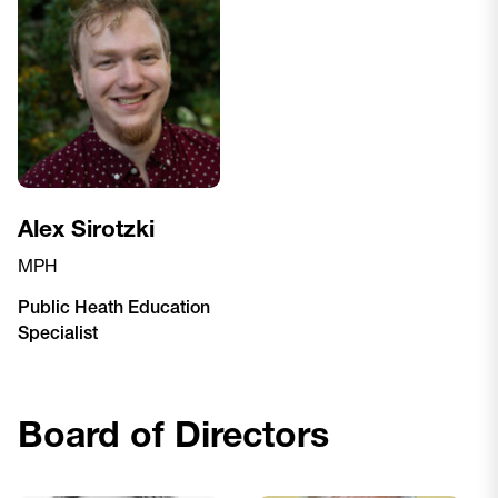
Alex Sirotzki
MPH
Public Heath Education
Specialist
Board of Directors