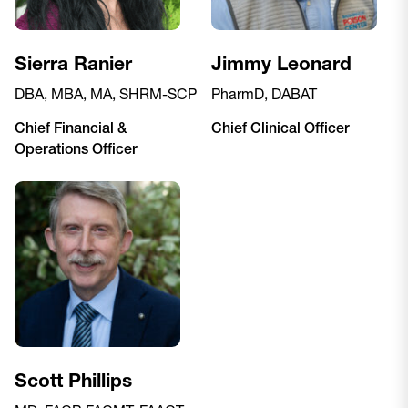
Sierra Ranier
Jimmy Leonard
DBA, MBA, MA, SHRM-SCP
PharmD, DABAT
Chief Financial &
Chief Clinical Officer
Operations Officer
Scott Phillips