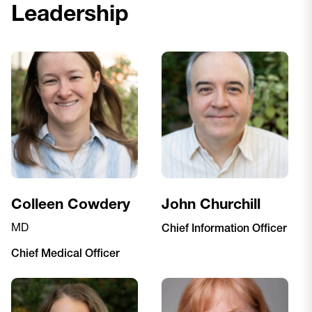
Leadership
Colleen Cowdery
John Churchill
MD
Chief Information Officer
Chief Medical Officer