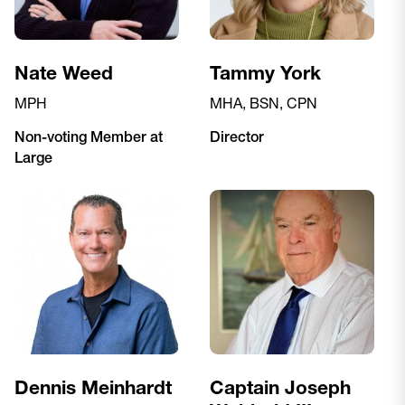
Nate Weed
Tammy York
MPH
MHA, BSN, CPN
Non-voting Member at
Director
Large
Dennis Meinhardt
Captain Joseph