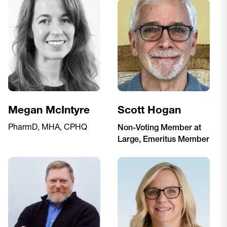
Megan McIntyre
Scott Hogan
PharmD, MHA, CPHQ
Non-Voting Member at
Large, Emeritus Member