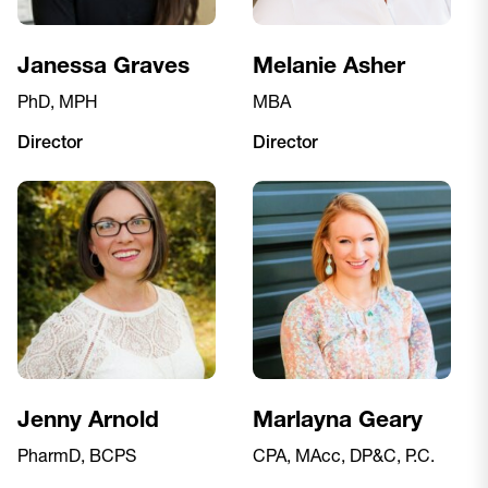
Janessa Graves
Melanie Asher
PhD, MPH
MBA
Director
Director
Jenny Arnold
Marlayna Geary
PharmD, BCPS
CPA, MAcc, DP&C, P.C.