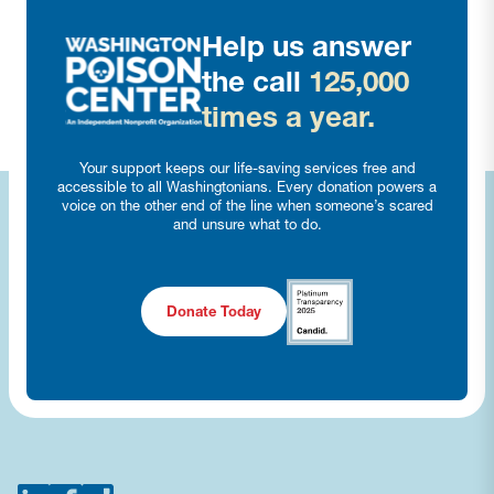
Help us answer
the call
125,000
times a year.
Your support keeps our life-saving services free and
accessible to all Washingtonians. Every donation powers a
voice on the other end of the line when someone’s scared
and unsure what to do.
Donate Today