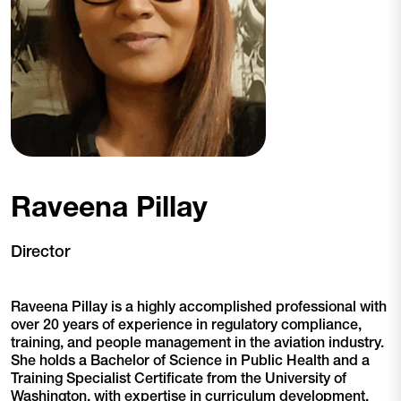
Raveena Pillay
Director
Raveena Pillay is a highly accomplished professional with
over 20 years of experience in regulatory compliance,
training, and people management in the aviation industry.
She holds a Bachelor of Science in Public Health and a
Training Specialist Certificate from the University of
Washington, with expertise in curriculum development,