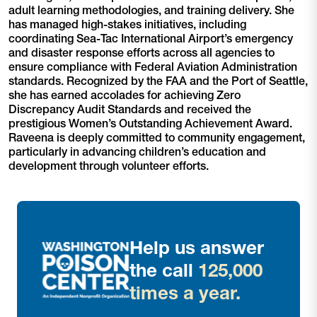
adult learning methodologies, and training delivery. She
has managed high-stakes initiatives, including
coordinating Sea-Tac International Airport’s emergency
and disaster response efforts across all agencies to
ensure compliance with Federal Aviation Administration
standards. Recognized by the FAA and the Port of Seattle,
she has earned accolades for achieving Zero
Discrepancy Audit Standards and received the
prestigious Women’s Outstanding Achievement Award.
Raveena is deeply committed to community engagement,
particularly in advancing children’s education and
development through volunteer efforts.
Help us answer
the call
125,000
times a year.