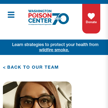
Donate
Learn strategies to protect your health from
wildfire smoke.
<
BACK TO OUR TEAM