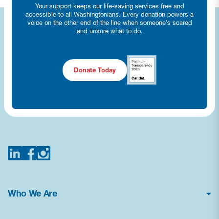
Your support keeps our life-saving services free and
accessible to all Washingtonians. Every donation powers a
voice on the other end of the line when someone’s scared
and unsure what to do.
Donate Today
Who We Are