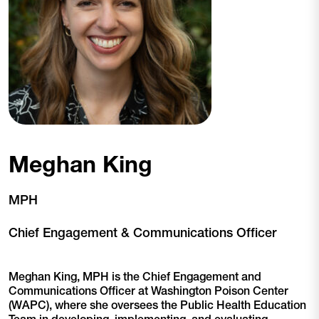
Meghan King
MPH
Chief Engagement & Communications Officer
Meghan King, MPH is the Chief Engagement and
Communications Officer at Washington Poison Center
(WAPC), where she oversees the Public Health Education