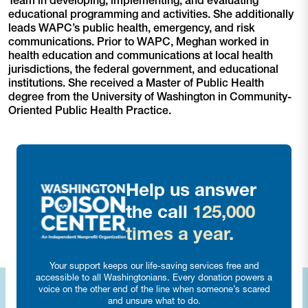
Team in developing, implementing, and evaluating
educational programming and activities. She additionally
leads WAPC’s public health, emergency, and risk
communications. Prior to WAPC, Meghan worked in
health education and communications at local health
jurisdictions, the federal government, and educational
institutions. She received a Master of Public Health
degree from the University of Washington in Community-
Oriented Public Health Practice.
Help us answer
the call
125,000
times a year.
Your support keeps our life-saving services free and
accessible to all Washingtonians. Every donation powers a
voice on the other end of the line when someone’s scared
and unsure what to do.