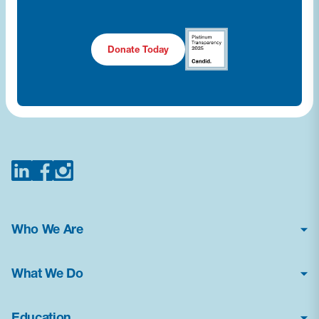
Donate Today
Who We Are
About Us
What We Do
Financial Statements
Poison Center Helpline
News & Press Kit
Education