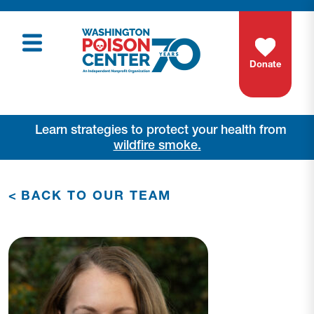
Donate
Learn strategies to protect your health from
wildfire smoke.
<
BACK TO OUR TEAM