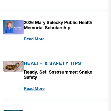
2026 Mary Selecky Public Health
Memorial Scholarship
Read More
HEALTH & SAFETY TIPS
Ready, Set, Sssssummer: Snake
Safety
Read More