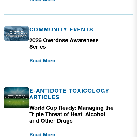
COMMUNITY EVENTS
2026 Overdose Awareness
Series
Read More
E-ANTIDOTE TOXICOLOGY
ARTICLES
World Cup Ready: Managing the
Triple Threat of Heat, Alcohol,
and Other Drugs
Read More