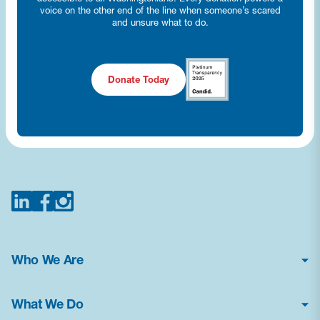
voice on the other end of the line when someone’s scared
and unsure what to do.
Donate Today
Who We Are
About Us
What We Do