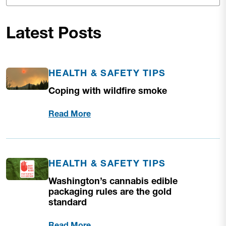
Latest Posts
HEALTH & SAFETY TIPS
Coping with wildfire smoke
Read More
HEALTH & SAFETY TIPS
Washington’s cannabis edible
packaging rules are the gold
standard
Read More