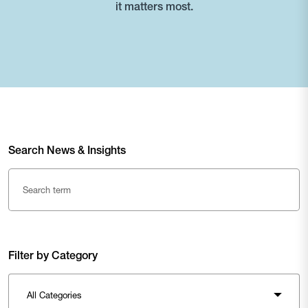
it matters most.
Search News & Insights
Filter by Category
All Categories