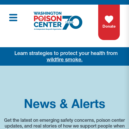
Donate
Learn strategies to protect your health from
wildfire smoke.
News & Alerts
Get the latest on emerging safety concerns, poison center
updates, and real stories of how we support people when