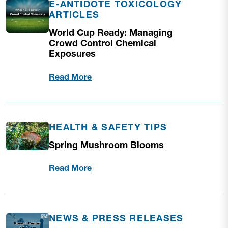
E-ANTIDOTE TOXICOLOGY
ARTICLES
World Cup Ready: Managing
Crowd Control Chemical
Exposures
Read More
HEALTH & SAFETY TIPS
Spring Mushroom Blooms
Read More
NEWS & PRESS RELEASES