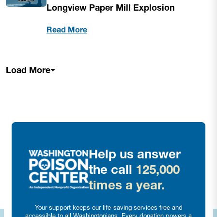
Longview Paper Mill Explosion
Read More
Load More
Help us answer
the call
125,000
times a year.
Your support keeps our life-saving services free and
accessible to all Washingtonians. Every donation powers a