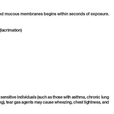
in and mucous membranes begins within seconds of exposure.
(lacrimation)
 sensitive individuals (such as those with asthma, chronic lung
ing), tear gas agents may cause wheezing, chest tightness, and