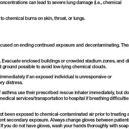
oncentrations can lead to severe lung damage (i.e., chemical
o chemical burns on skin, throat, or lungs.
ocused on ending continued exposure and decontaminating. The
y. Evacuate enclosed buildings or crowded stadium zones, and di
st ground possible to avoid low-lying chemical clouds.
l immediately if an exposed individual is unresponsive or
ry distress.
of asthma use their prescribed rescue inhaler immediately, but do
ical services/transportation to hospital if breathing difficultie
ot been exposed to chemical-contaminated air prior to treating 
event secondary exposure. Always change gloves between patient
If you do not have gloves, wash your hands thoroughly with soa