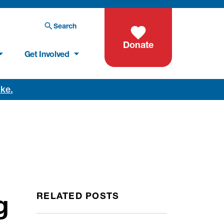
Search
Donate
Get Involved
oke.
g
RELATED POSTS