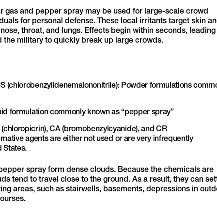
ar gas and pepper spray may be used for large-scale crowd
uals for personal defense. These local irritants target skin a
se, throat, and lungs. Effects begin within seconds, leading
 the military to quickly break up large crowds.
S (chlorobenzylidenemalononitrile): Powder formulations comm
quid formulation commonly known as “pepper spray”
(chloropicrin), CA (bromobenzylcyanide), and CR
native agents are either not used or are very infrequently
 States.
pepper spray form dense clouds. Because the chemicals are
ds tend to travel close to the ground. As a result, they can set
ying areas, such as stairwells, basements, depressions in out
ourses.