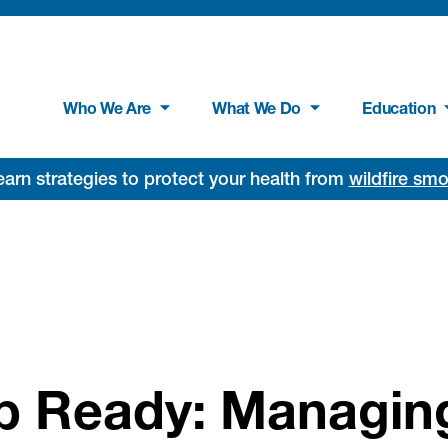
Who We Are
What We Do
Education
rn strategies to protect your health from
wildfire sm
p Ready: Managin