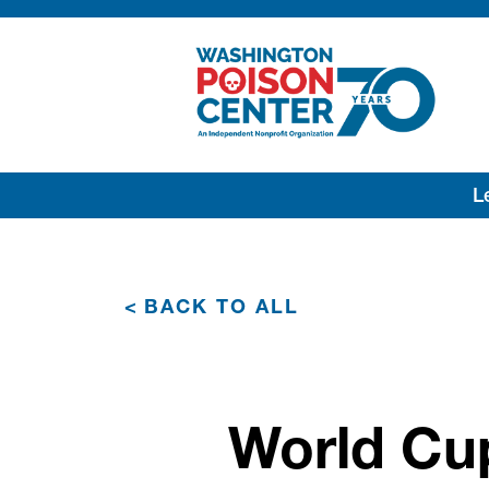
Lea
<
BACK TO ALL
World Cu