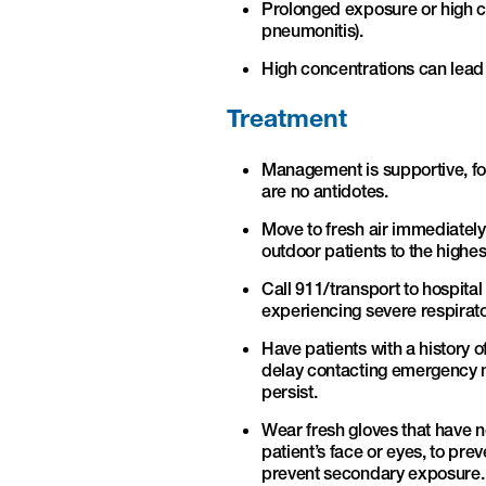
Prolonged exposure or high c
pneumonitis).
High concentrations can lead t
Treatment
Management is supportive, f
are no antidotes.
Move to fresh air immediatel
outdoor patients to the highe
Call 911/transport to hospita
experiencing severe respirato
Have patients with a history 
delay contacting emergency med
persist.
Wear fresh gloves that have n
patient’s face or eyes, to pr
prevent secondary exposure. 