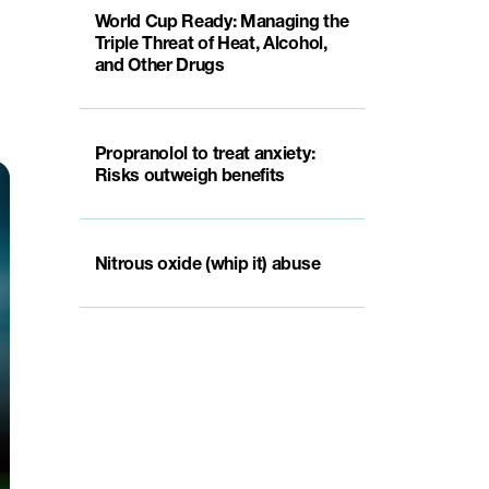
World Cup Ready: Managing the
Triple Threat of Heat, Alcohol,
and Other Drugs
Propranolol to treat anxiety:
Risks outweigh benefits
Nitrous oxide (whip it) abuse