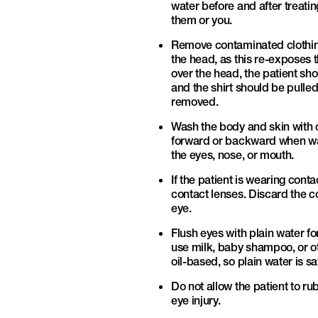
water before and after treatin
them or you.
Remove contaminated clothing 
the head, as this re-exposes t
over the head, the patient sho
and the shirt should be pulle
removed.
Wash the body and skin with c
forward or backward when wash
the eyes, nose, or mouth.
If the patient is wearing con
contact lenses. Discard the c
eye.
Flush eyes with plain water fo
use milk, baby shampoo, or ot
oil-based, so plain water is sa
Do not allow the patient to ru
eye injury.