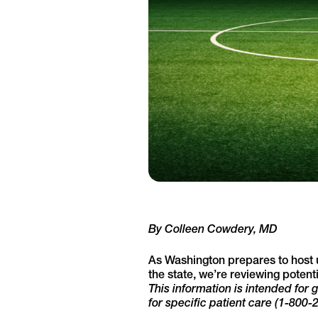
By Colleen Cowdery, MD
As Washington prepares to host
the state, we’re reviewing poten
This information is intended for
for specific patient care (1-800-