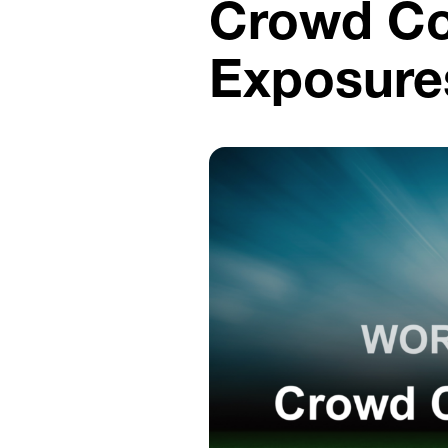
Crowd Co
Exposure