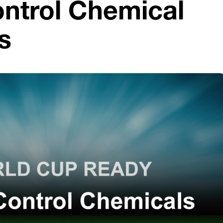
ntrol Chemical
s