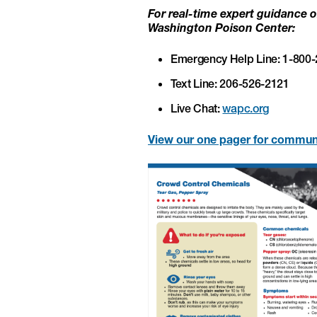
For real-time expert guidance or
Washington Poison Center:
Emergency Help Line: 1-800
Text Line: 206-526-2121
Live Chat:
wapc.org
View our one pager for commun