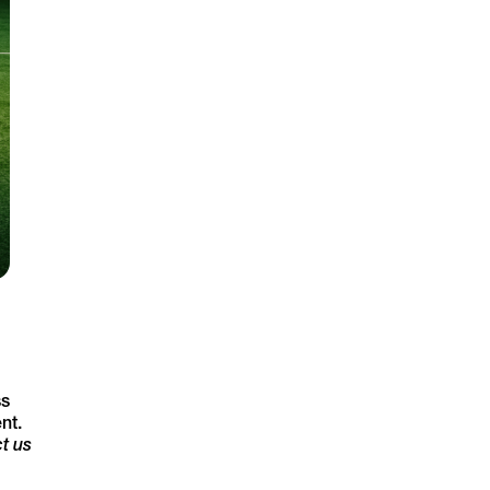
ss
nt.
t us