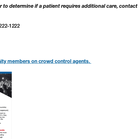
 to determine if a patient requires additional care, contact
-222-1222
ity members on crowd control agents.