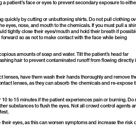
g a patient’s face or eyes to prevent secondary exposure to eithe
quickly by cutting or unbuttoning shirts. Do not pull clothing ov
he eyes, nose, and mouth to the chemicals. If you must pull a shir
uld tightly close their eyes/mouth and hold their breath if possibl
d forward so as not to make contact with the face while being
opious amounts of soap and water. Tilt the patient’s head far
ing hair to prevent contaminated runoff from flowing directly 
tact lenses, have them wash their hands thoroughly and remove th
ontact lenses, as they can absorb the chemicals and re-expose 
r 10 to 15 minutes if the patient experiences pain or burning. Do 
her substances to flush the eyes. Not all crowd control agents a
fest.
b their eyes, as this can worsen symptoms and increase the risk o