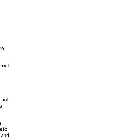
re
rect
 not
s
a
s to
p and