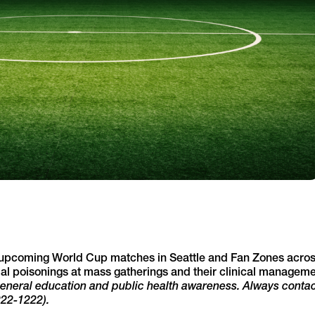
 upcoming World Cup matches in Seattle and Fan Zones acro
tial poisonings at mass gatherings and their clinical manageme
 general education and public health awareness. Always contac
222-1222).