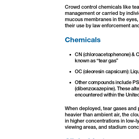
Crowd control chemicals like te
management or carried by individ
mucous membranes in the eyes, no
their use by law enforcement and
Chemicals
CN (chloroacetophenone) & C
known as “tear gas”
OC (oleoresin capsicum): Li
Other compounds include PS 
(dibenzoxazepine). These alter
encountered within the United
When deployed, tear gases and 
heavier than ambient air, the clou
in higher concentrations in low-l
viewing areas, and stadium conc