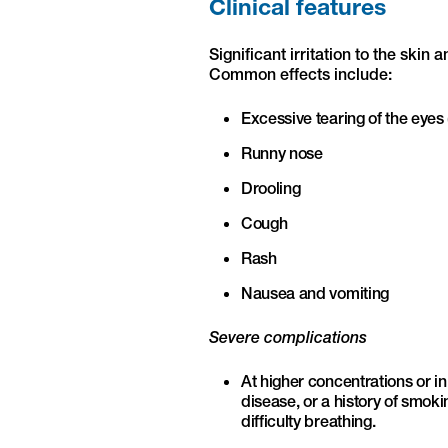
Clinical features
Significant irritation to the sk
Common effects include:
Excessive tearing of the eyes 
Runny nose
Drooling
Cough
Rash
Nausea and vomiting
Severe complications
At higher concentrations or in
disease, or a history of smok
difficulty breathing.