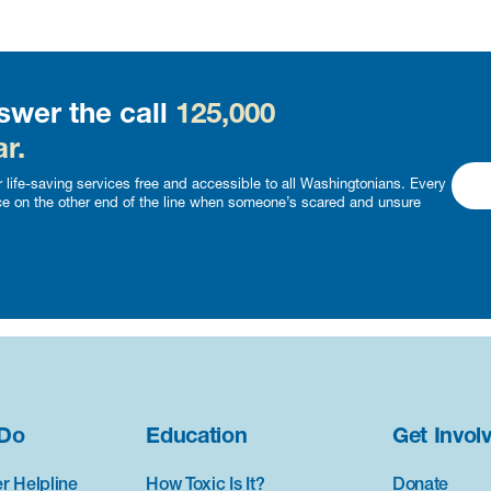
swer the call
125,000
r.
 life-saving services free and accessible to all Washingtonians. Every
ce on the other end of the line when someone’s scared and unsure
Do
Education
Get Invol
r Helpline
How Toxic Is It?
Donate