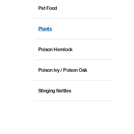
Pet Food
Plants
Poison Hemlock
Poison Ivy / Poison Oak
Stinging Nettles