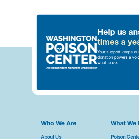
Help us an
times a yea
Your support keeps our
donation powers a voi
what to do.
Who We Are
What We 
About Us
Poison Cente