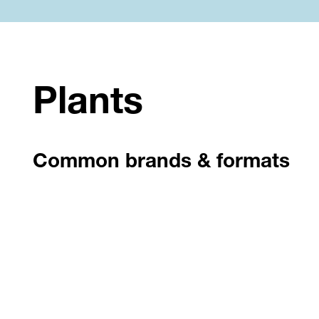
Plants
Common brands & formats