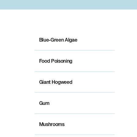
Blue-Green Algae
Food Poisoning
Giant Hogweed
Gum
Mushrooms