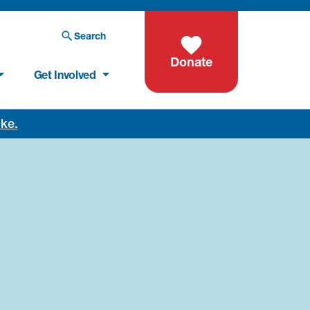
Search
Donate
Get Involved
oke.