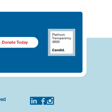
Donate Today
ved