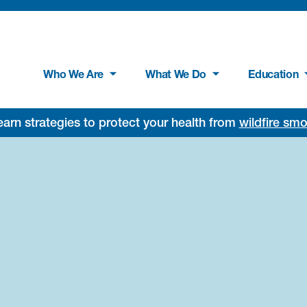
Who We Are
What We Do
Education
rn strategies to protect your health from
wildfire sm