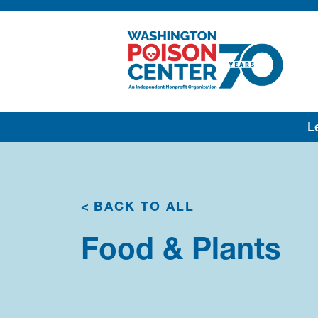
Lea
<
BACK TO ALL
Food & Plants