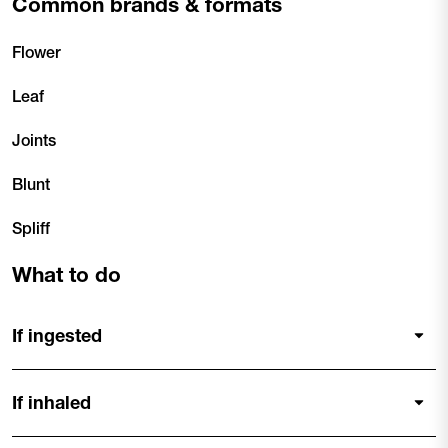
Common brands & formats
Flower
Leaf
Joints
Blunt
Spliff
What to do
If ingested
If inhaled