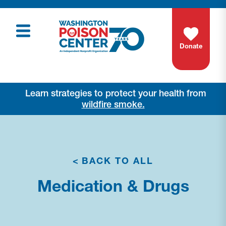
Donate
Learn strategies to protect your health from
wildfire smoke.
<
BACK TO ALL
Medication & Drugs