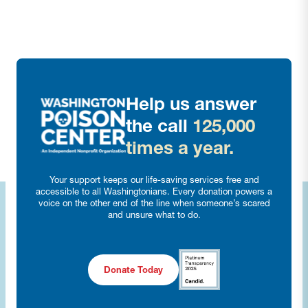
Help us answer
the call
125,000
times a year.
Your support keeps our life-saving services free and
accessible to all Washingtonians. Every donation powers a
voice on the other end of the line when someone’s scared
and unsure what to do.
Donate Today