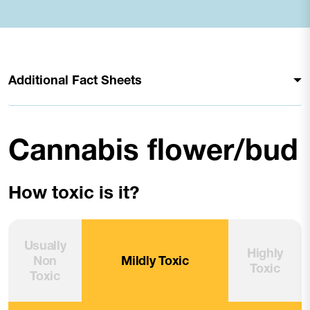
Additional Fact Sheets
Cannabis flower/bud
How toxic is it?
Usually
Highly
Non
Mildly Toxic
Toxic
Toxic