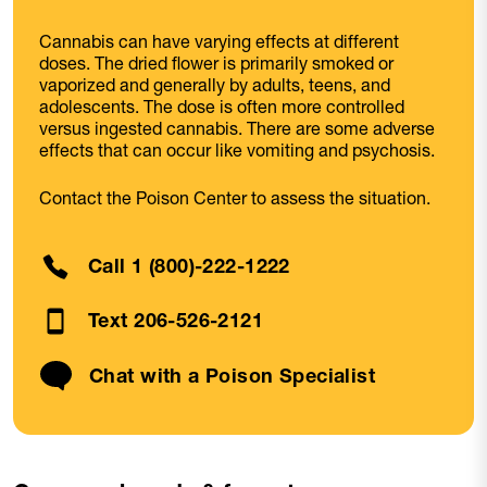
Cannabis can have varying effects at different
doses. The dried flower is primarily smoked or
vaporized and generally by adults, teens, and
adolescents. The dose is often more controlled
versus ingested cannabis. There are some adverse
effects that can occur like vomiting and psychosis.
Contact the Poison Center to assess the situation.
Call 1 (800)-222-1222
Text 206-526-2121
Chat with a Poison Specialist