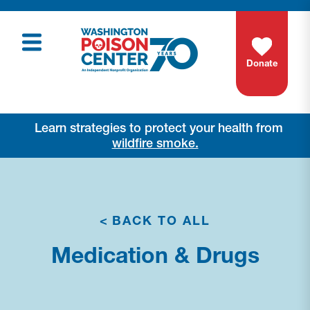
Donate
Learn strategies to protect your health from
wildfire smoke.
<
BACK TO ALL
Medication & Drugs