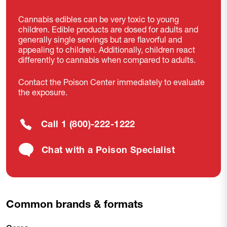
Cannabis edibles can be very toxic to young
children. Edible products are dosed for adults and
generally single servings but are flavorful and
appealing to children. Additionally, children react
differently to cannabis when compared to adults.
Contact the Poison Center immediately to evaluate
the exposure.
Call 1 (800)-222-1222
Chat with a Poison Specialist
Common brands & formats