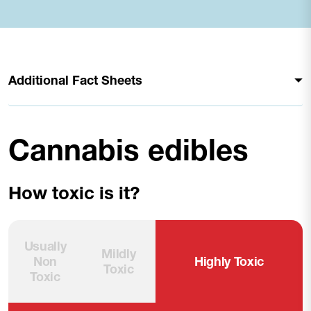
Additional Fact Sheets
Cannabis edibles
How toxic is it?
Usually
Mildly
Non
Highly Toxic
Toxic
Toxic