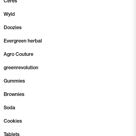
Ceres
Wyld
Doozies
Evergreen herbal
Agro Couture
greenrevolution
Gummies
Brownies
Soda
Cookies
Tablets