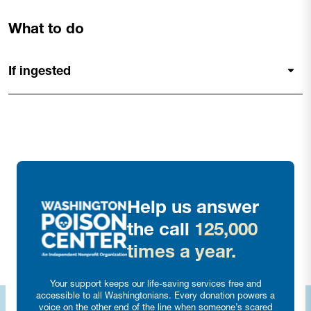
What to do
If ingested
Help us answer
the call
125,000
times a year.
Your support keeps our life-saving services free and
accessible to all Washingtonians. Every donation powers a
voice on the other end of the line when someone’s scared