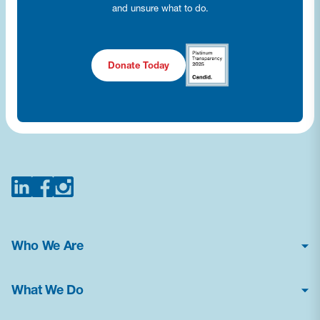
and unsure what to do.
Donate Today
Who We Are
About Us
What We Do
Financial Statements