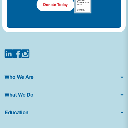
Donate Today
Who We Are
About Us
What We Do
Financial Statements
Poison Center Helpline
News & Press Kit
Education
Professional Education
Careers
How Toxic Is It?
Public Health Education