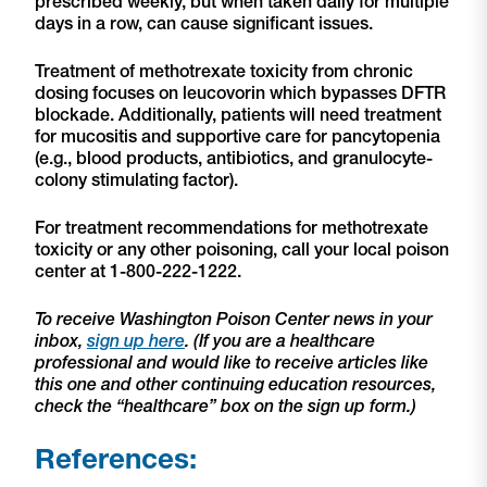
prescribed weekly, but when taken daily for multiple
days in a row, can cause significant issues.
Treatment of methotrexate toxicity from chronic
dosing focuses on leucovorin which bypasses DFTR
blockade. Additionally, patients will need treatment
for mucositis and supportive care for pancytopenia
(e.g., blood products, antibiotics, and granulocyte-
colony stimulating factor).
For treatment recommendations for methotrexate
toxicity or any other poisoning, call your local poison
center at 1-800-222-1222.
To receive Washington Poison Center news in your
inbox,
sign up here
. (If you are a healthcare
professional and would like to receive articles like
this one and other continuing education resources,
check the “healthcare” box on the sign up form.)
References: