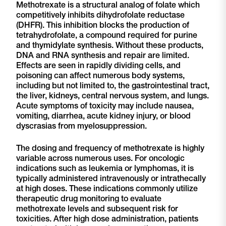
Methotrexate is a structural analog of folate which
competitively inhibits dihydrofolate reductase
(DHFR). This inhibition blocks the production of
tetrahydrofolate, a compound required for purine
and thymidylate synthesis. Without these products,
DNA and RNA synthesis and repair are limited.
Effects are seen in rapidly dividing cells, and
poisoning can affect numerous body systems,
including but not limited to, the gastrointestinal tract,
the liver, kidneys, central nervous system, and lungs.
Acute symptoms of toxicity may include nausea,
vomiting, diarrhea, acute kidney injury, or blood
dyscrasias from myelosuppression.
The dosing and frequency of methotrexate is highly
variable across numerous uses. For oncologic
indications such as leukemia or lymphomas, it is
typically administered intravenously or intrathecally
at high doses. These indications commonly utilize
therapeutic drug monitoring to evaluate
methotrexate levels and subsequent risk for
toxicities. After high dose administration, patients