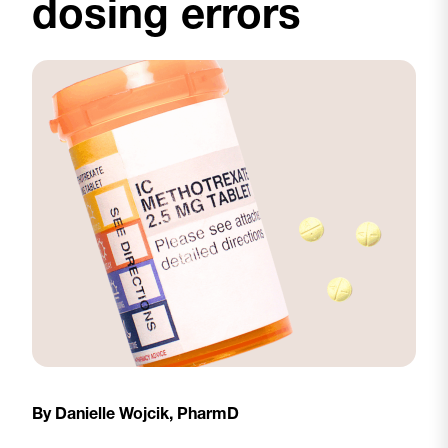
dosing errors
By Danielle Wojcik, PharmD