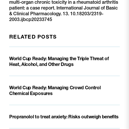
multi-organ chronic toxicity in a rheumatoid arthritis
patient: a case report. International Journal of Basic
& Clinical Pharmacology. 13. 10.18203/2319-
2003.ijbcp20233745
RELATED POSTS
World Cup Ready: Managing the Triple Threat of
Heat, Alcohol, and Other Drugs
World Cup Ready: Managing Crowd Control
Chemical Exposures
Propranolol to treat anxiety: Risks outweigh benefits