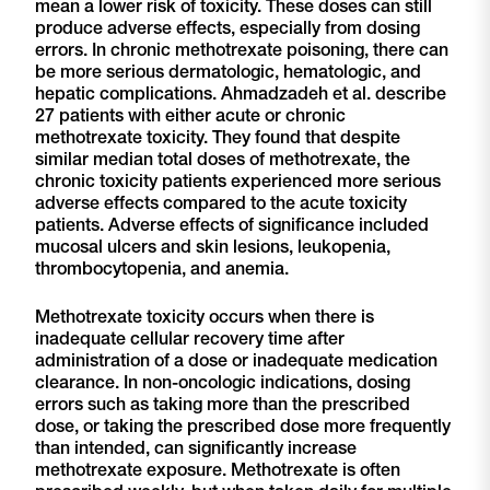
mean a lower risk of toxicity. These doses can still
produce adverse effects, especially from dosing
errors. In chronic methotrexate poisoning, there can
be more serious dermatologic, hematologic, and
hepatic complications. Ahmadzadeh et al. describe
27 patients with either acute or chronic
methotrexate toxicity. They found that despite
similar median total doses of methotrexate, the
chronic toxicity patients experienced more serious
adverse effects compared to the acute toxicity
patients. Adverse effects of significance included
mucosal ulcers and skin lesions, leukopenia,
thrombocytopenia, and anemia.
Methotrexate toxicity occurs when there is
inadequate cellular recovery time after
administration of a dose or inadequate medication
clearance. In non-oncologic indications, dosing
errors such as taking more than the prescribed
dose, or taking the prescribed dose more frequently
than intended, can significantly increase
methotrexate exposure. Methotrexate is often