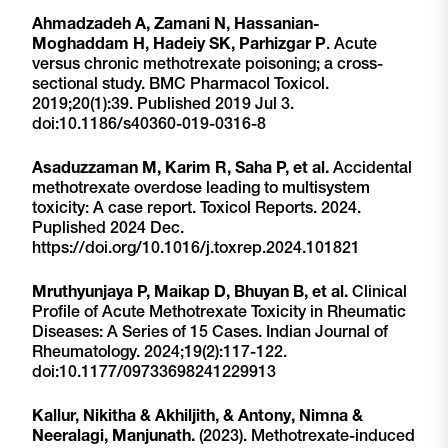
Ahmadzadeh A, Zamani N, Hassanian-
Moghaddam H, Hadeiy SK, Parhizgar P
. Acute
versus chronic methotrexate poisoning; a cross-
sectional study. BMC Pharmacol Toxicol.
2019;20(1):39. Published 2019 Jul 3.
doi:10.1186/s40360-019-0316-8
Asaduzzaman M, Karim R, Saha P, et al.
Accidental
methotrexate overdose leading to multisystem
toxicity: A case report. Toxicol Reports. 2024.
Puplished 2024 Dec.
https://doi.org/10.1016/j.toxrep.2024.101821
Mruthyunjaya P, Maikap D, Bhuyan B, et al.
Clinical
Profile of Acute Methotrexate Toxicity in Rheumatic
Diseases: A Series of 15 Cases. Indian Journal of
Rheumatology. 2024;19(2):117-122.
doi:10.1177/09733698241229913
Kallur, Nikitha & Akhiljith, & Antony, Nimna &
Neeralagi, Manjunath.
(2023). Methotrexate-induced