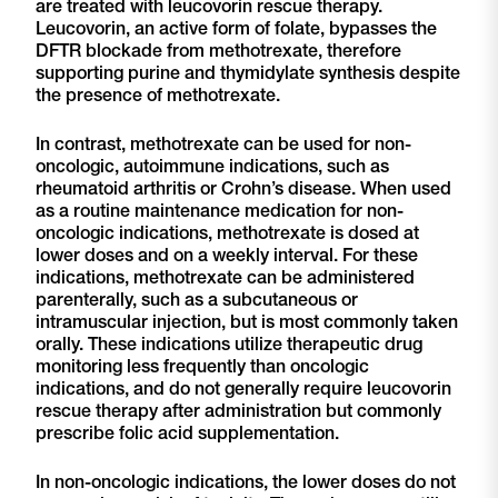
are treated with leucovorin rescue therapy.
Leucovorin, an active form of folate, bypasses the
DFTR blockade from methotrexate, therefore
supporting purine and thymidylate synthesis despite
the presence of methotrexate.
In contrast, methotrexate can be used for non-
oncologic, autoimmune indications, such as
rheumatoid arthritis or Crohn’s disease. When used
as a routine maintenance medication for non-
oncologic indications, methotrexate is dosed at
lower doses and on a weekly interval. For these
indications, methotrexate can be administered
parenterally, such as a subcutaneous or
intramuscular injection, but is most commonly taken
orally. These indications utilize therapeutic drug
monitoring less frequently than oncologic
indications, and do not generally require leucovorin
rescue therapy after administration but commonly
prescribe folic acid supplementation.
In non-oncologic indications, the lower doses do not