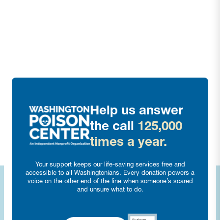
Help us answer
the call
125,000
times a year.
Your support keeps our life-saving services free and
accessible to all Washingtonians. Every donation powers a
voice on the other end of the line when someone’s scared
and unsure what to do.