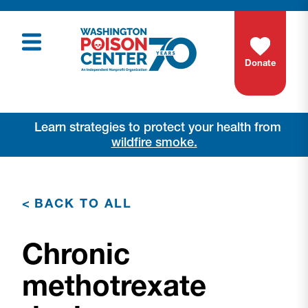
Donate
Learn strategies to protect your health from
wildfire smoke.
<
BACK TO ALL
Chronic
methotrexate