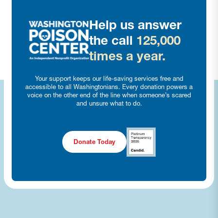
Help us answer
the call
125,000
times a year.
Your support keeps our life-saving services free and
accessible to all Washingtonians. Every donation powers a
voice on the other end of the line when someone’s scared
and unsure what to do.
Donate Today