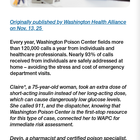
Originally published by Washington Health Alliance
on Nov. 13, 25
Every year, Washington Poison Center fields more
than 120,000 calls a year from individuals and
healthcare professionals. Nearly 93% of calls
received from individuals are safely addressed at
home – avoiding the stress and cost of emergency
department visits.
Claire*, a 75-year-old woman, took an extra dose of
short-acting insulin instead of her long-acting dose,
which can cause dangerously low glucose levels.
She called 911, and the dispatcher, knowing that
Washington Poison Center is the first-stop resource
for this type of case, connected her to WAPC for
immediate risk assessment.
Devin, a pharmacist and certified poison specialist,