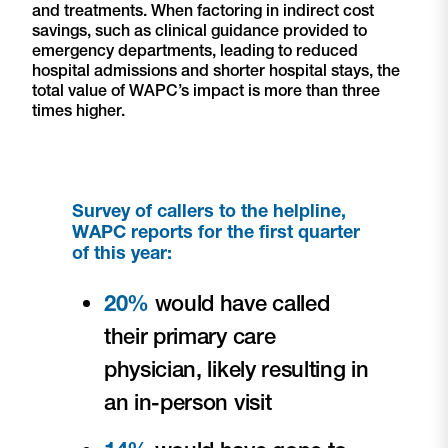
and treatments. When factoring in indirect cost
savings, such as clinical guidance provided to
emergency departments, leading to reduced
hospital admissions and shorter hospital stays, the
total value of WAPC’s impact is more than three
times higher.
Survey of callers to the helpline,
WAPC reports for the first quarter
of this year:
20%
would have called
their primary care
physician, likely resulting in
an in-person visit