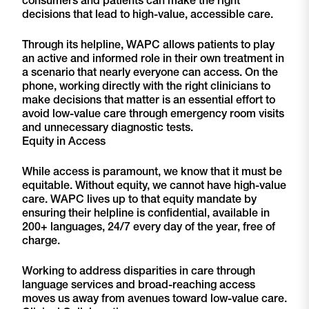
decisions that lead to high-value, accessible care.
Through its helpline, WAPC allows patients to play
an active and informed role in their own treatment in
a scenario that nearly everyone can access. On the
phone, working directly with the right clinicians to
make decisions that matter is an essential effort to
avoid low-value care through emergency room visits
and unnecessary diagnostic tests.
Equity in Access
While access is paramount, we know that it must be
equitable. Without equity, we cannot have high-value
care. WAPC lives up to that equity mandate by
ensuring their helpline is confidential, available in
200+ languages, 24/7 every day of the year, free of
charge.
Working to address disparities in care through
language services and broad-reaching access
moves us away from avenues toward low-value care.