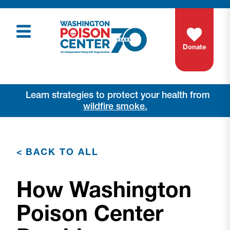
Donate
Learn strategies to protect your health from
wildfire smoke.
<
BACK TO ALL
How Washington
Poison Center