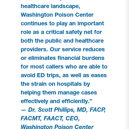
healthcare landscape,
Washington Poison Center
continues to play an important
role as a critical safety net for
both the public and healthcare
providers. Our service reduces
or eliminates financial burdens
for most callers who are able to
avoid ED trips, as well as eases
the strain on hospitals by
helping them manage cases
effectively and efficiently.”
— Dr. Scott Phillips, MD, FACP,
FACMT, FAACT, CEO,
Washington Poison Center