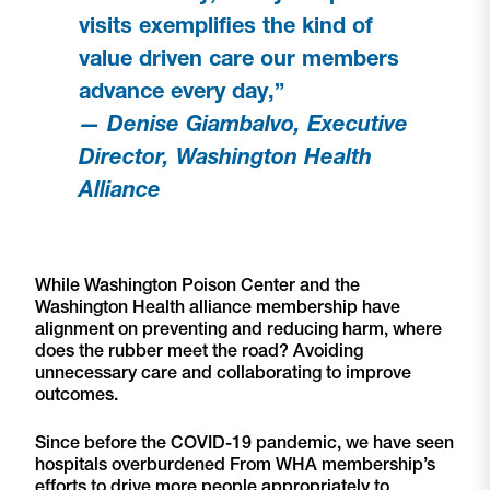
visits exemplifies the kind of
value driven care our members
advance every day,”
— Denise Giambalvo, Executive
Director, Washington Health
Alliance
While Washington Poison Center and the
Washington Health alliance membership have
alignment on preventing and reducing harm, where
does the rubber meet the road? Avoiding
unnecessary care and collaborating to improve
outcomes.
Since before the COVID-19 pandemic, we have seen
hospitals overburdened From WHA membership’s
efforts to drive more people appropriately to