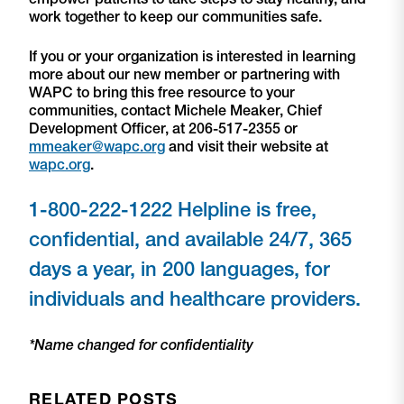
work together to keep our communities safe.
If you or your organization is interested in learning
more about our new member or partnering with
WAPC to bring this free resource to your
communities, contact Michele Meaker, Chief
Development Officer, at 206-517-2355 or
mmeaker@wapc.org
and visit their website at
wapc.org
.
1-800-222-1222 Helpline is free,
confidential, and available 24/7, 365
days a year, in 200 languages, for
individuals and healthcare providers.
*Name changed for confidentiality
RELATED POSTS