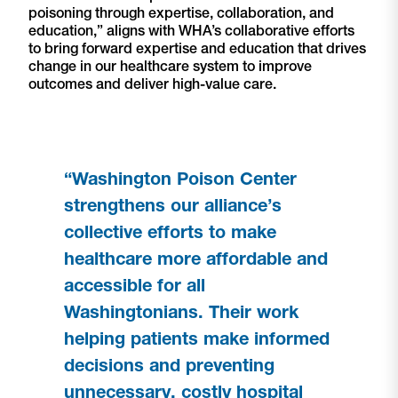
poisoning through expertise, collaboration, and
education,” aligns with WHA’s collaborative efforts
to bring forward expertise and education that drives
change in our healthcare system to improve
outcomes and deliver high-value care.
“Washington Poison Center
strengthens our alliance’s
collective efforts to make
healthcare more affordable and
accessible for all
Washingtonians. Their work
helping patients make informed
decisions and preventing
unnecessary, costly hospital