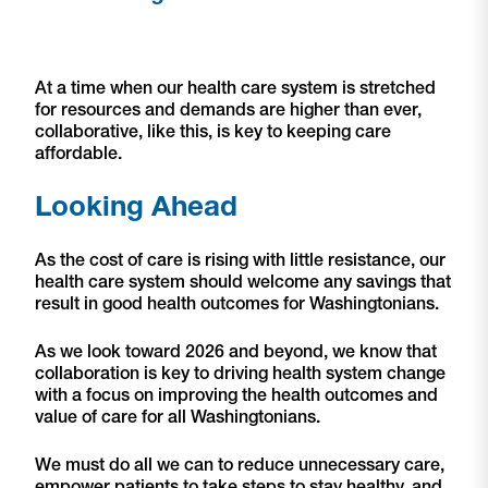
At a time when our health care system is stretched
for resources and demands are higher than ever,
collaborative, like this, is key to keeping care
affordable.
Looking Ahead
As the cost of care is rising with little resistance, our
health care system should welcome any savings that
result in good health outcomes for Washingtonians.
As we look toward 2026 and beyond, we know that
collaboration is key to driving health system change
with a focus on improving the health outcomes and
value of care for all Washingtonians.
We must do all we can to reduce unnecessary care,
empower patients to take steps to stay healthy, and