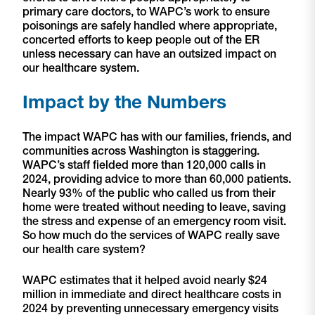
primary care doctors, to WAPC’s work to ensure
poisonings are safely handled where appropriate,
concerted efforts to keep people out of the ER
unless necessary can have an outsized impact on
our healthcare system.
Impact by the Numbers
The impact WAPC has with our families, friends, and
communities across Washington is staggering.
WAPC’s staff fielded more than 120,000 calls in
2024, providing advice to more than 60,000 patients.
Nearly 93% of the public who called us from their
home were treated without needing to leave, saving
the stress and expense of an emergency room visit.
So how much do the services of WAPC really save
our health care system?
WAPC estimates that it helped avoid nearly $24
million in immediate and direct healthcare costs in
2024 by preventing unnecessary emergency visits