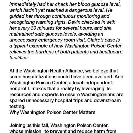
immediately had her check her blood glucose level,
which hadn’t yet reached a dangerous level. He
guided her through continuous monitoring and
recognizing warning signs. Devin checked in with
her every 30 minutes for several hours, and she
maintained safe glucose levels, avoiding an
unnecessary emergency room visit. Claire’s case is
a typical example of how Washington Poison Center
relieves the burdens of both patients and healthcare
facilities.
At the Washington Health Alliance, we believe that
some hospitalizations could have been avoided. And
Washington Poison Center, a local independent
nonprofit, makes that a reality by leveraging its
resources and experts to ensure Washingtonians are
spared unnecessary hospital trips and downstream
testing.
Why Washington Poison Center Matters
Joining us this fall, Washington Poison Center,
whose mission “to prevent and reduce harm from