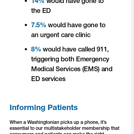
14%
would have gone to
the ED
7.5%
would have gone to
an urgent care clinic
8%
would have called 911,
triggering both Emergency
Medical Services (EMS) and
ED services
Informing Patients
When a Washingtonian picks up a phone, it’s
essential to our multistakeholder membership that
consumers and patients can make the right