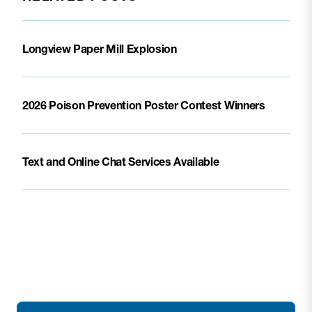
Longview Paper Mill Explosion
2026 Poison Prevention Poster Contest Winners
Text and Online Chat Services Available