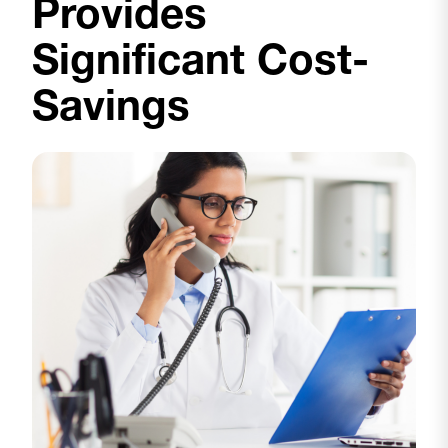
Provides
Significant Cost-
Savings