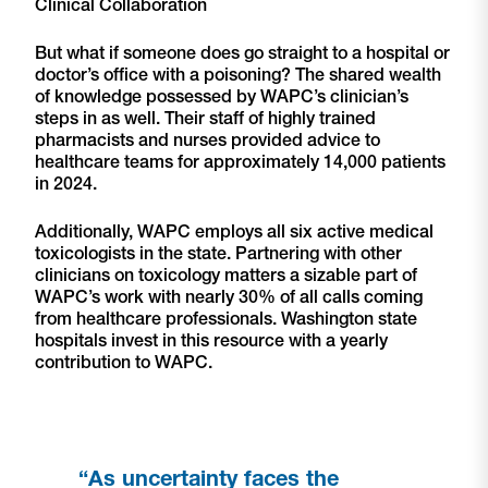
Clinical Collaboration
But what if someone does go straight to a hospital or
doctor’s office with a poisoning? The shared wealth
of knowledge possessed by WAPC’s clinician’s
steps in as well. Their staff of highly trained
pharmacists and nurses provided advice to
healthcare teams for approximately 14,000 patients
in 2024.
Additionally, WAPC employs all six active medical
toxicologists in the state. Partnering with other
clinicians on toxicology matters a sizable part of
WAPC’s work with nearly 30% of all calls coming
from healthcare professionals. Washington state
hospitals invest in this resource with a yearly
contribution to WAPC.
“As uncertainty faces the