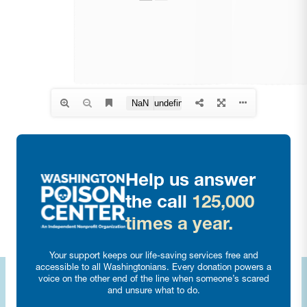
Help us answer
the call
125,000
times a year.
Your support keeps our life-saving services free and
accessible to all Washingtonians. Every donation powers a
voice on the other end of the line when someone’s scared
and unsure what to do.