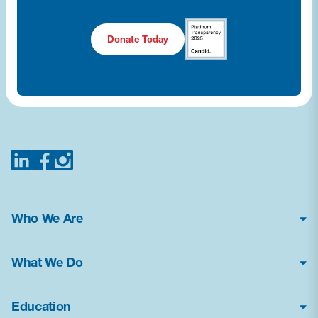
Donate Today
Who We Are
About Us
What We Do
Financial Statements
Poison Center Helpline
News & Press Kit
Education