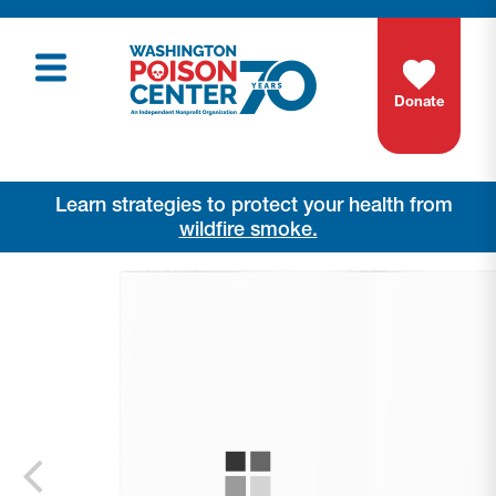
Donate
Learn strategies to protect your health from
wildfire smoke.