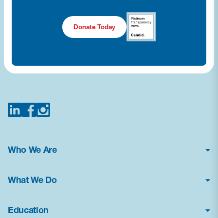
Donate Today
Who We Are
About Us
What We Do
Financial Statements
Poison Center Helpline
News & Press Kit
Education