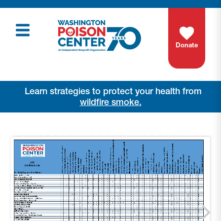
Donate
Learn strategies to protect your health from
wildfire smoke.