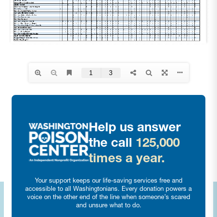
Help us answer
the call
125,000
times a year.
Your support keeps our life-saving services free and
accessible to all Washingtonians. Every donation powers a
voice on the other end of the line when someone’s scared
and unsure what to do.