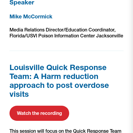
Speaker
Mike McCormick
Media Relations Director/Education Coordinator,
Florida/USVI Poison Information Center Jacksonville
Louisville Quick Response
Team: A Harm reduction
approach to post overdose
visits
Watch the recording
This session will focus on the Quick Response Team