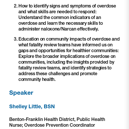
How to identify signs and symptoms of overdose
and what skills are needed to respond:
Understand the common indicators of an
overdose and learn the necessary skills to
administer naloxone/Narcan effectively.
Education on community impacts of overdose and
what fatality review teams have informed us on
gaps and opportunities for healthier communities:
Explore the broader implications of overdose on
communities, including the insights provided by
fatality review teams, and identify strategies to
address these challenges and promote
community health.
Speaker
Shelley Little, BSN
Benton-Franklin Health District, Public Health
Nurse; Overdose Prevention Coordinator