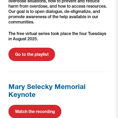
overdose situations, how to prevent and reduce
harm from overdose, and how to access resources.
Our goal is to open dialogue, de-stigmatize, and
promote awareness of the help available in our
communities.
The free virtual series took place the four Tuesdays
in August 2025.
Go to the playlist
Mary Selecky Memorial
Keynote
Watch the recording