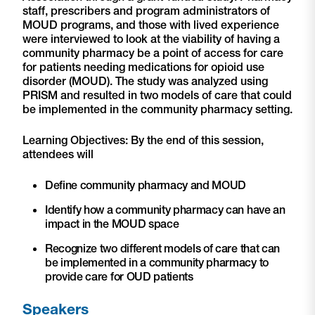
staff, prescribers and program administrators of
MOUD programs, and those with lived experience
were interviewed to look at the viability of having a
community pharmacy be a point of access for care
for patients needing medications for opioid use
disorder (MOUD). The study was analyzed using
PRISM and resulted in two models of care that could
be implemented in the community pharmacy setting.
Learning Objectives: By the end of this session,
attendees will
Define community pharmacy and MOUD
Identify how a community pharmacy can have an
impact in the MOUD space
Recognize two different models of care that can
be implemented in a community pharmacy to
provide care for OUD patients
Speakers