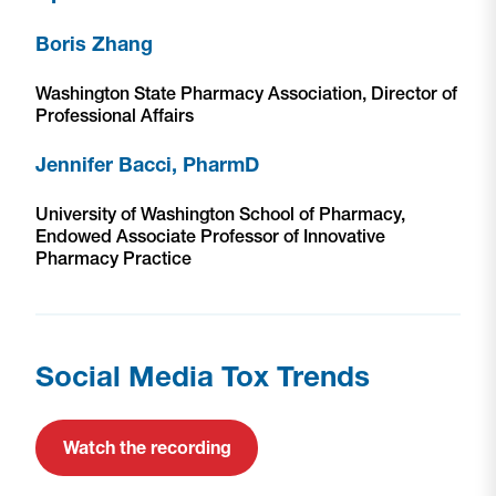
Boris Zhang
Washington State Pharmacy Association, Director of
Professional Affairs
Jennifer Bacci, PharmD
University of Washington School of Pharmacy,
Endowed Associate Professor of Innovative
Pharmacy Practice
Social Media Tox Trends
Watch the recording