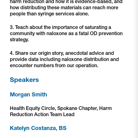
harm reduction and how it is evidence-based, and
how distributing these materials can reach more
people than syringe services alone.
3. Teach about the importance of saturating a
community with naloxone as a fatal OD prevention
strategy.
4. Share our origin story, anecdotal advice and
provide data including naloxone distribution and
encounter numbers from our operation.
Speakers
Morgan Smith
Health Equity Circle, Spokane Chapter, Harm
Reduction Action Team Lead
Katelyn Costanza, BS