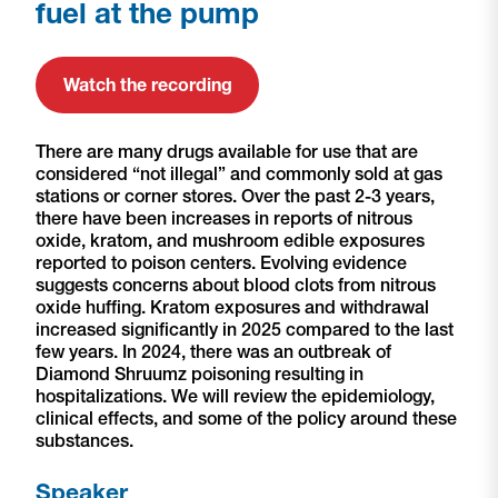
fuel at the pump
Watch the recording
There are many drugs available for use that are
considered “not illegal” and commonly sold at gas
stations or corner stores. Over the past 2-3 years,
there have been increases in reports of nitrous
oxide, kratom, and mushroom edible exposures
reported to poison centers. Evolving evidence
suggests concerns about blood clots from nitrous
oxide huffing. Kratom exposures and withdrawal
increased significantly in 2025 compared to the last
few years. In 2024, there was an outbreak of
Diamond Shruumz poisoning resulting in
hospitalizations. We will review the epidemiology,
clinical effects, and some of the policy around these
substances.
Speaker