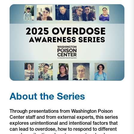
About the Series
Through presentations from Washington Poison
Center staff and from external experts, this series
explores unintentional and intentional factors that
can lead to overdose, how to respond to different