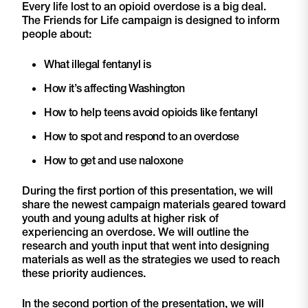
Every life lost to an opioid overdose is a big deal.
The Friends for Life campaign is designed to inform
people about:
What illegal fentanyl is
How it’s affecting Washington
How to help teens avoid opioids like fentanyl
How to spot and respond to an overdose
How to get and use naloxone
During the first portion of this presentation, we will
share the newest campaign materials geared toward
youth and young adults at higher risk of
experiencing an overdose. We will outline the
research and youth input that went into designing
materials as well as the strategies we used to reach
these priority audiences.
In the second portion of the presentation, we will