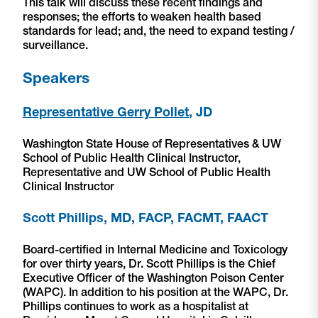
This talk will discuss these recent findings and
responses; the efforts to weaken health based
standards for lead; and, the need to expand testing /
surveillance.
Speakers
Representative Gerry Pollet
, JD
Washington State House of Representatives & UW
School of Public Health Clinical Instructor,
Representative and UW School of Public Health
Clinical Instructor
Scott Phillips, MD, FACP, FACMT, FAACT
Board-certified in Internal Medicine and Toxicology
for over thirty years, Dr. Scott Phillips is the Chief
Executive Officer of the Washington Poison Center
(WAPC). In addition to his position at the WAPC, Dr.
Phillips continues to work as a hospitalist at