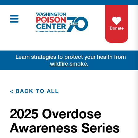
Donate
Learn strategies to protect your health from
wildfire smoke.
<
BACK TO ALL
2025 Overdose
Awareness Series