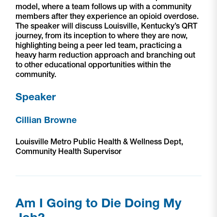
model, where a team follows up with a community
members after they experience an opioid overdose.
The speaker will discuss Louisville, Kentucky’s QRT
journey, from its inception to where they are now,
highlighting being a peer led team, practicing a
heavy harm reduction approach and branching out
to other educational opportunities within the
community.
Speaker
Cillian Browne
Louisville Metro Public Health & Wellness Dept,
Community Health Supervisor
Am I Going to Die Doing My