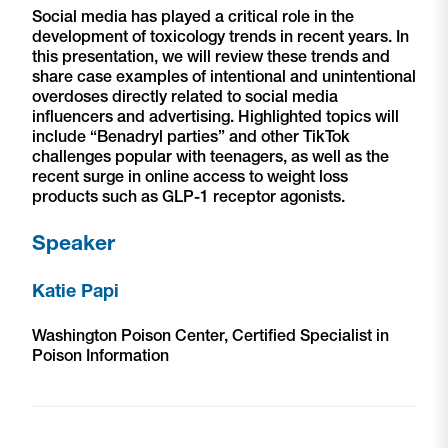
Social media has played a critical role in the
development of toxicology trends in recent years. In
this presentation, we will review these trends and
share case examples of intentional and unintentional
overdoses directly related to social media
influencers and advertising. Highlighted topics will
include “Benadryl parties” and other TikTok
challenges popular with teenagers, as well as the
recent surge in online access to weight loss
products such as GLP-1 receptor agonists.
Speaker
Katie Papi
Washington Poison Center, Certified Specialist in
Poison Information