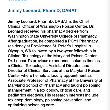
Jimmy Leonard, PharmD, DABAT
Jimmy Leonard, PharmD, DABAT is the Chief
Clinical Officer of Washington Poison Center. Dr.
Leonard received his pharmacy degree from
Washington State University College of Pharmacy.
After graduation, he completed a PGY1 Pharmacy
residency at Providence St. Peter’s Hospital in
Olympia, WA followed by a two-year fellowship in
Clinical Toxicology at the Maryland Poison Center.
Dr. Leonard’s previous experience includes time as
a Clinical Toxicologist, Assistant Director, and
Director of Clinical Services at the Maryland Poison
Center where he held a faculty appointment as
Associate Professor of Pharmacy at the University of
Maryland School of Pharmacy and taught poisoning
management in a toxicology, critical care, and
pediatrics electives. His research interests include
toxicoepidemiology, poisoning prevention, and
optimizing poisoning care.