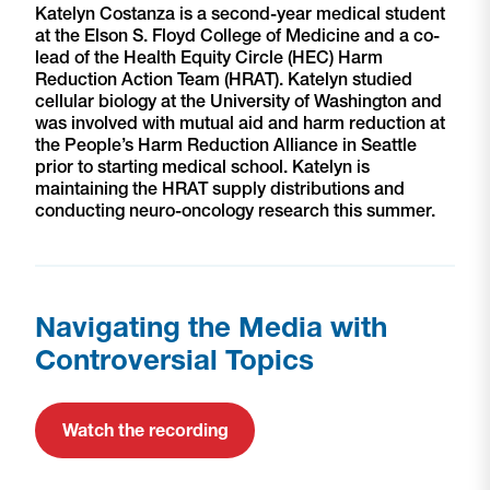
Katelyn Costanza is a second-year medical student
at the Elson S. Floyd College of Medicine and a co-
lead of the Health Equity Circle (HEC) Harm
Reduction Action Team (HRAT). Katelyn studied
cellular biology at the University of Washington and
was involved with mutual aid and harm reduction at
the People’s Harm Reduction Alliance in Seattle
prior to starting medical school. Katelyn is
maintaining the HRAT supply distributions and
conducting neuro-oncology research this summer.
Navigating the Media with
Controversial Topics
Watch the recording