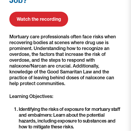
Job?
Watch the recording
Mortuary care professionals often face risks when
recovering bodies at scenes where drug use is
prominent. Understanding how to recognize an
overdose, the factors that increase the risk of
overdose, and the steps to respond with
naloxone/Narcan are crucial. Additionally,
knowledge of the Good Samaritan Law and the
practice of leaving behind doses of naloxone can
help protect communities.
Learning Objectives:
Identifying the risks of exposure for mortuary staff
and embalmers: Learn about the potential
hazards, including exposure to substances and
how to mitigate these risks.