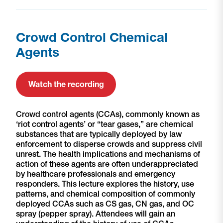
Crowd Control Chemical
Agents
Watch the recording
Crowd control agents (CCAs), commonly known as
‘riot control agents’ or “tear gases,” are chemical
substances that are typically deployed by law
enforcement to disperse crowds and suppress civil
unrest. The health implications and mechanisms of
action of these agents are often underappreciated
by healthcare professionals and emergency
responders. This lecture explores the history, use
patterns, and chemical composition of commonly
deployed CCAs such as CS gas, CN gas, and OC
spray (pepper spray). Attendees will gain an