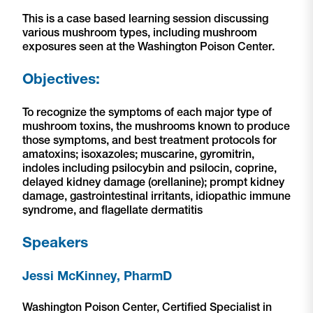
This is a case based learning session discussing
various mushroom types, including mushroom
exposures seen at the Washington Poison Center.
Objectives:
To recognize the symptoms of each major type of
mushroom toxins, the mushrooms known to produce
those symptoms, and best treatment protocols for
amatoxins; isoxazoles; muscarine, gyromitrin,
indoles including psilocybin and psilocin, coprine,
delayed kidney damage (orellanine); prompt kidney
damage, gastrointestinal irritants, idiopathic immune
syndrome, and flagellate dermatitis
Speakers
Jessi McKinney, PharmD
Washington Poison Center, Certified Specialist in