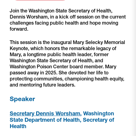
Join the Washington State Secretary of Health,
Dennis Worsham, in a kick off session on the current
challenges facing public health and hope moving
forward.
This session is the inaugural Mary Selecky Memorial
Keynote, which honors the remarkable legacy of
Mary, a longtime public health leader, former
Washington State Secretary of Health, and
Washington Poison Center board member. Mary
passed away in 2025. She devoted her life to
protecting communities, championing health equity,
and mentoring future leaders.
Speaker
Secretary Dennis Worsham
, Washington
State Department of Health, Secretary of
Health