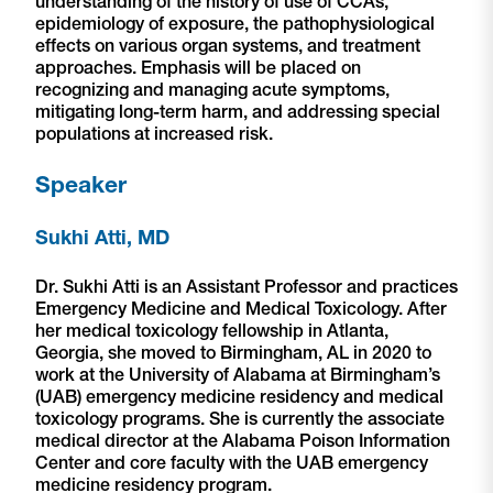
understanding of the history of use of CCAs,
epidemiology of exposure, the pathophysiological
effects on various organ systems, and treatment
approaches. Emphasis will be placed on
recognizing and managing acute symptoms,
mitigating long-term harm, and addressing special
populations at increased risk.
Speaker
Sukhi Atti, MD
Dr. Sukhi Atti is an Assistant Professor and practices
Emergency Medicine and Medical Toxicology. After
her medical toxicology fellowship in Atlanta,
Georgia, she moved to Birmingham, AL in 2020 to
work at the University of Alabama at Birmingham’s
(UAB) emergency medicine residency and medical
toxicology programs. She is currently the associate
medical director at the Alabama Poison Information
Center and core faculty with the UAB emergency
medicine residency program.