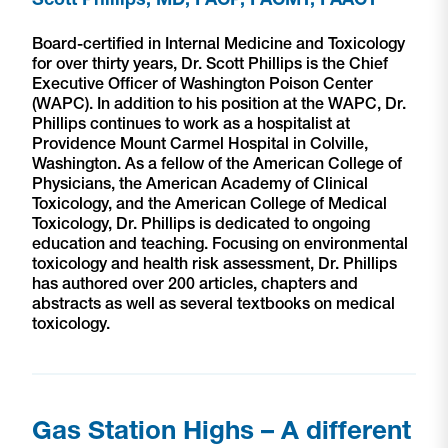
Board-certified in Internal Medicine and Toxicology
for over thirty years, Dr. Scott Phillips is the Chief
Executive Officer of Washington Poison Center
(WAPC). In addition to his position at the WAPC, Dr.
Phillips continues to work as a hospitalist at
Providence Mount Carmel Hospital in Colville,
Washington. As a fellow of the American College of
Physicians, the American Academy of Clinical
Toxicology, and the American College of Medical
Toxicology, Dr. Phillips is dedicated to ongoing
education and teaching. Focusing on environmental
toxicology and health risk assessment, Dr. Phillips
has authored over 200 articles, chapters and
abstracts as well as several textbooks on medical
toxicology.
Gas Station Highs – A different