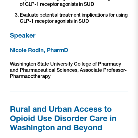
of GLP-1 receptor agonists in SUD
Evaluate potential treatment implications for using
GLP-1 receptor agonists in SUD
Speaker
Nicole Rodin, PharmD
Washington State University College of Pharmacy
and Pharmaceutical Sciences, Associate Professor-
Pharmacotherapy
Rural and Urban Access to
Opioid Use Disorder Care in
Washington and Beyond