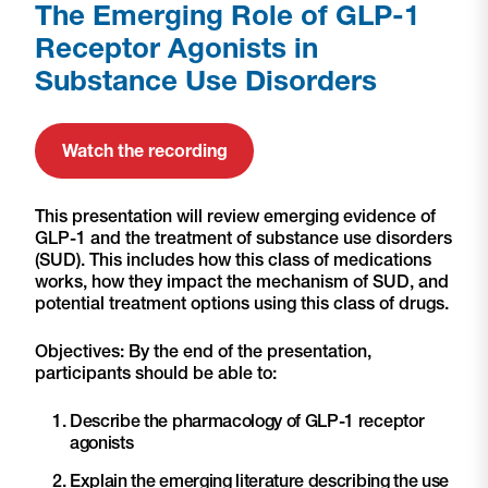
The Emerging Role of GLP-1
Receptor Agonists in
Substance Use Disorders
Watch the recording
This presentation will review emerging evidence of
GLP-1 and the treatment of substance use disorders
(SUD). This includes how this class of medications
works, how they impact the mechanism of SUD, and
potential treatment options using this class of drugs.
Objectives: By the end of the presentation,
participants should be able to:
Describe the pharmacology of GLP-1 receptor
agonists
Explain the emerging literature describing the use