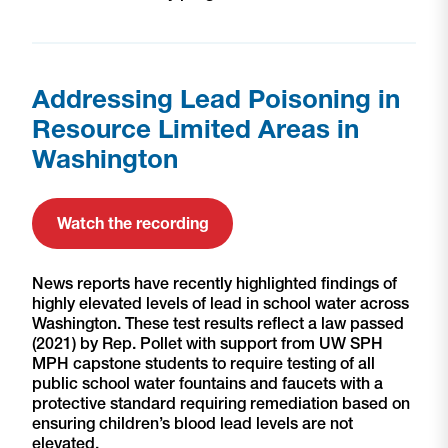
Addressing Lead Poisoning in
Resource Limited Areas in
Washington
Watch the recording
News reports have recently highlighted findings of
highly elevated levels of lead in school water across
Washington. These test results reflect a law passed
(2021) by Rep. Pollet with support from UW SPH
MPH capstone students to require testing of all
public school water fountains and faucets with a
protective standard requiring remediation based on
ensuring children’s blood lead levels are not
elevated.