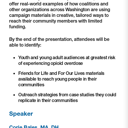
offer real-world examples of how coalitions and
other organizations across Washington are using
campaign materials in creative, tailored ways to
reach their community members with limited
funding.
By the end of the presentation, attendees will be
able to identify:
Youth and young adult audiences at greatest risk
of experiencing opioid overdose
Friends for Life and For Our Lives materials
available to reach young people in their
communities
Outreach strategies from case studies they could
replicate in their communities
Speaker
Corie Bales, MA, DH