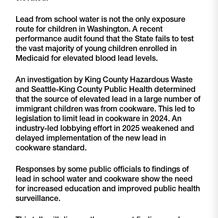
Lead from school water is not the only exposure
route for children in Washington. A recent
performance audit found that the State fails to test
the vast majority of young children enrolled in
Medicaid for elevated blood lead levels.
An investigation by King County Hazardous Waste
and Seattle-King County Public Health determined
that the source of elevated lead in a large number of
immigrant children was from cookware. This led to
legislation to limit lead in cookware in 2024. An
industry-led lobbying effort in 2025 weakened and
delayed implementation of the new lead in
cookware standard.
Responses by some public officials to findings of
lead in school water and cookware show the need
for increased education and improved public health
surveillance.