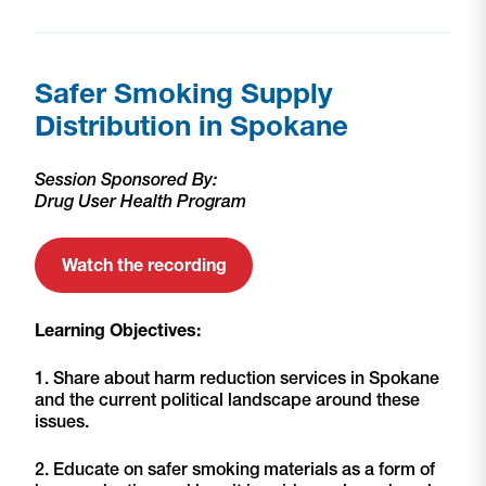
Safer Smoking Supply
Distribution in Spokane
Session Sponsored By:
Drug User Health Program
Watch the recording
Learning Objectives:
1. Share about harm reduction services in Spokane
and the current political landscape around these
issues.
2. Educate on safer smoking materials as a form of