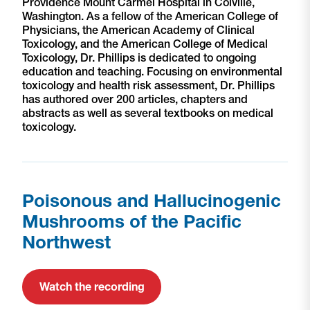
Providence Mount Carmel Hospital in Colville,
Washington. As a fellow of the American College of
Physicians, the American Academy of Clinical
Toxicology, and the American College of Medical
Toxicology, Dr. Phillips is dedicated to ongoing
education and teaching. Focusing on environmental
toxicology and health risk assessment, Dr. Phillips
has authored over 200 articles, chapters and
abstracts as well as several textbooks on medical
toxicology.
Poisonous and Hallucinogenic
Mushrooms of the Pacific
Northwest
Watch the recording