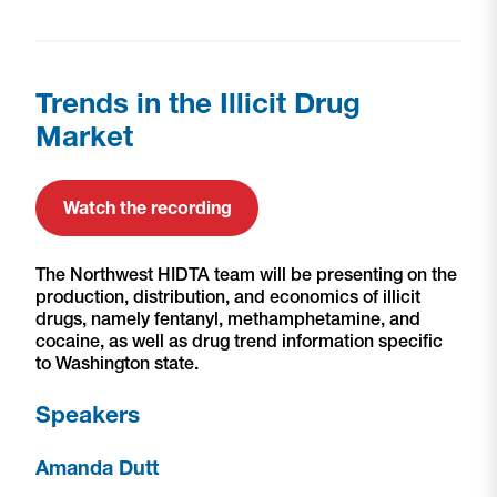
Trends in the Illicit Drug
Market
Watch the recording
The Northwest HIDTA team will be presenting on the
production, distribution, and economics of illicit
drugs, namely fentanyl, methamphetamine, and
cocaine, as well as drug trend information specific
to Washington state.
Speakers
Amanda Dutt