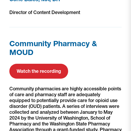
Director of Content Development
Community Pharmacy &
MOUD
Watch the recording
Community pharmacies are highly accessible points
of care and pharmacy staff are adequately
equipped to potentially provide care for opioid use
disorder (OUD) patients. A series of interviews were
collected and analyzed between January to May
2024 by the University of Washington, School of
Pharmacy and the Washington State Pharmacy
Association through a grant-funded study. Pharmacy