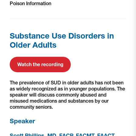
Poison Information
Substance Use Disorders in
Older Adults
Watch the recording
The prevalence of SUD in older adults has not been
as widely recognized as in younger populations. The
speaker will discuss commonly abused and
misused medications and substances by our
community seniors.
Speaker
Scott Phillips, MD, FACP, FACMT, FAACT