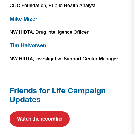
CDC Foundation, Public Health Analyst
Mike Mizer
NW HIDTA, Drug Intelligence Officer
Tim Halvorsen
NW HIDTA, Investigative Support Center Manager
Friends for Life Campaign
Updates
Watch the recording