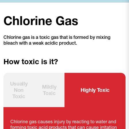
Chlorine Gas
Chlorine gas is a toxic gas that is formed by mixing
bleach with a weak acidic product.
How toxic is it?
Usually
Mildly
Non
Highly Toxic
Toxic
Toxic
Chlorine gas causes injury by reacting to water and
forming toxic acid products that can cause irritation