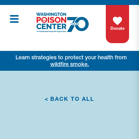
Donate
Learn strategies to protect your health from
wildfire smoke.
<
BACK TO ALL