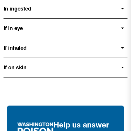
In ingested
If in eye
If inhaled
If on skin
Help us answer