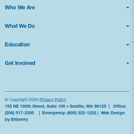
Who We Are
About Us
What We Do
Financial Statements
Poison Center Helpline
News & Press Kit
Education
Professional Education
Careers
How Toxic Is It?
Public Health Education
Contact Us
Get Involved
Glossary
Research & Advocacy
Frequently Asked Questions
Donate
Current Education Programs
Antidote Availability
Volunteer
Education Resources
Data
Become a Sponsor
News & Alerts
© Copyright 2026
Privacy Policy
155 NE 100th Street, Suite 100 • Seattle, WA 98125 | Office:
Partner With Us
Order Materials
(206) 517-2350
| Emergency:
(800) 222-1222
|
Web Design
Subscribe to updates
by Bilberrry