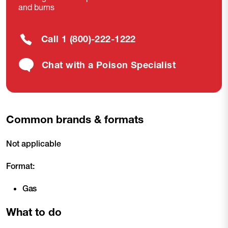
and burns
Call 1 (800)-222-1222
Chat with a Poison Specialist
Common brands & formats
Not applicable
Format:
Gas
What to do