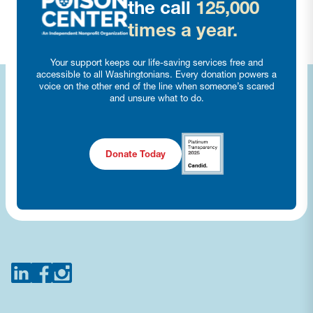
the call
125,000
times a year.
Your support keeps our life-saving services free and
accessible to all Washingtonians. Every donation powers a
voice on the other end of the line when someone’s scared
and unsure what to do.
Donate Today